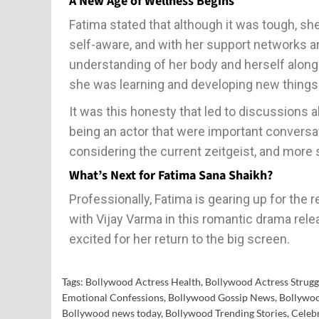
A New Age of Wellness Begins
Fatima stated that although it was tough, s
self-aware, and with her support networks a
understanding of her body and herself along 
she was learning and developing new things
It was this honesty that led to discussions a
being an actor that were important conversat
considering the current zeitgeist, and more s
What’s Next for Fatima Sana Shaikh?
Professionally, Fatima is gearing up for the 
with Vijay Varma in this romantic drama rel
excited for her return to the big screen.
Tags:
Bollywood Actress Health
,
Bollywood Actress Strugg
Emotional Confessions
,
Bollywood Gossip News
,
Bollywoo
Bollywood news today
,
Bollywood Trending Stories
,
Celebr