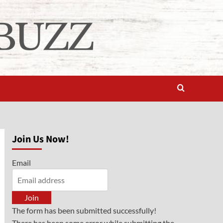
Join Us Now!
Email
Join
The form has been submitted successfully!
There has been some error while submitting the