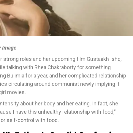
y Image
r strong roles and her upcoming film Gustaakh Ishq,
hile talking with Rhea Chakraborty for something
g Bulimia for a year, and her complicated relationship
pics circulating around communist newly implying it
girl movies.
intensity about her body and her eating. In fact, she
cause I have this unhealthy relationship with food,”
or self-control with food.