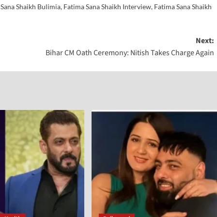
 Sana Shaikh Bulimia
,
Fatima Sana Shaikh Interview
,
Fatima Sana Shaikh
Next:
Bihar CM Oath Ceremony: Nitish Takes Charge Again