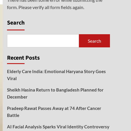
form. Please verify all form fields again.
Search
Search
Recent Posts
Elderly Care India: Emotional Haryana Story Goes
Viral
Sheikh Hasina Return to Bangladesh Planned for
December
Pradeep Rawat Passes Away at 74 After Cancer
Battle
AI Facial Analysis Sparks Viral Identity Controversy