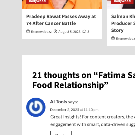
Bollywood
Bollywood
Pradeep Rawat Passes Away at
Salman Kh
74 After Cancer Battle
Producer 
Story
thenewsbuzz
August 5, 2026
3
thenewsbuz
21 thoughts on “
Fatima S
Food Relationship
”
AI Tools
says:
December 2, 2025 at 11:10 pm
Great insights! For content creators, the
engagement with smart, data-driven sugge