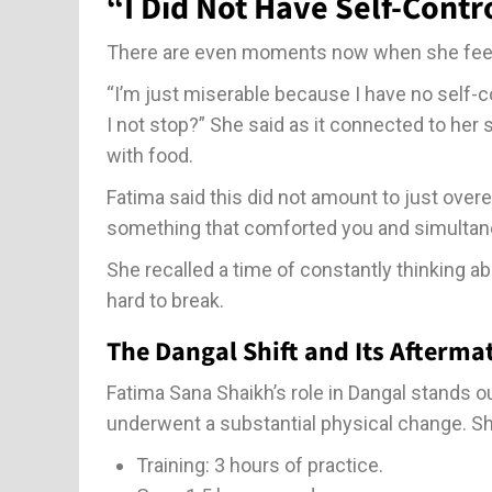
“I Did Not Have Self-Contr
There are even moments now when she feels
“I’m just miserable because I have no self-co
I not stop?” She said as it connected to her 
with food.
Fatima said this did not amount to just over
something that comforted you and simultan
She recalled a time of constantly thinking a
hard to break.
The Dangal Shift and Its Afterma
Fatima Sana Shaikh’s role in Dangal stands o
underwent a substantial physical change. She
Training: 3 hours of practice.