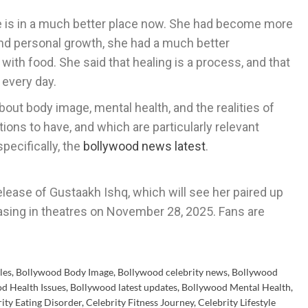
he is in a much better place now. She had become more
nd personal growth, she had a much better
with food. She said that healing is a process, and that
 every day.
bout body image, mental health, and the realities of
ions to have, and which are particularly relevant
pecifically, the
bollywood news latest
.
release of Gustaakh Ishq, which will see her paired up
easing in theatres on November 28, 2025. Fans are
les
,
Bollywood Body Image
,
Bollywood celebrity news
,
Bollywood
d Health Issues
,
Bollywood latest updates
,
Bollywood Mental Health
,
ity Eating Disorder
,
Celebrity Fitness Journey
,
Celebrity Lifestyle