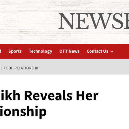
l
Sports
Technology
OTT News
Contact Us
IC FOOD RELATIONSHIP
ikh Reveals Her
tionship