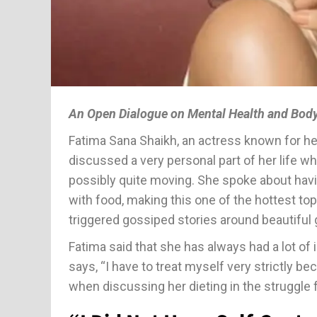
An Open Dialogue on Mental Health and Bod
Fatima Sana Shaikh, an actress known for he
discussed a very personal part of her life w
possibly quite moving. She spoke about havin
with food, making this one of the hottest to
triggered gossiped stories around beautiful 
Fatima said that she has always had a lot of 
says, “I have to treat myself very strictly be
when discussing her dieting in the struggle f