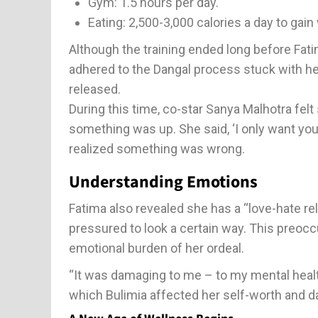
Gym: 1.5 hours per day.
Eating: 2,500-3,000 calories a day to gain
Although the training ended long before Fatima
adhered to the Dangal process stuck with her.
released.
During this time, co-star Sanya Malhotra fel
something was up. She said, ‘I only want you 
realized something was wrong.
Understanding Emotions
Fatima also revealed she has a “love-hate rel
pressured to look a certain way. This preoc
emotional burden of her ordeal.
“It was damaging to me – to my mental health
which Bulimia affected her self-worth and dai