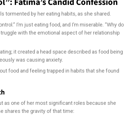
ol”: Fatima’s Candid Confession
 tormented by her eating habits, as she shared.
ntrol.” I’m just eating food, and I’m miserable. “Why do
struggle with the emotional aspect of her relationship
eating; it created a head space described as food being
eously was causing anxiety.
bout food and feeling trapped in habits that she found
th
ut as one of her most significant roles because she
 shares the gravity of that time: