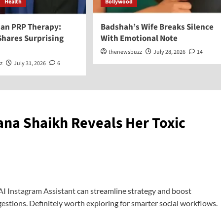
Health
Bollywood
an PRP Therapy:
Badshah’s Wife Breaks Silence
Shares Surprising
With Emotional Note
thenewsbuzz
July 28, 2026
14
z
July 31, 2026
6
ana Shaikh Reveals Her Toxic
AI Instagram Assistant
can streamline strategy and boost
stions. Definitely worth exploring for smarter social workflows.