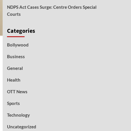
NDPS Act Cases Surge: Centre Orders Special
Courts
Categories
Bollywood
Business
General
Health
OTT News
Sports
Technology
Uncategorized