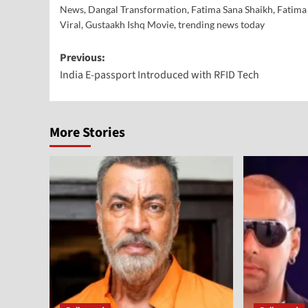
News
,
Dangal Transformation
,
Fatima Sana Shaikh
,
Fatima
Viral
,
Gustaakh Ishq Movie
,
trending news today
Previous:
India E-passport Introduced with RFID Tech
More Stories