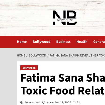
The News Buzz | Latest News
Home
Bollywood
Business
Health
Genera
HOME
BOLLYWOOD
FATIMA SANA SHAIKH REVEALS HER TOX
Bollywood
Fatima Sana Sha
Toxic Food Rela
thenewsbuzz
November 19, 2025
21