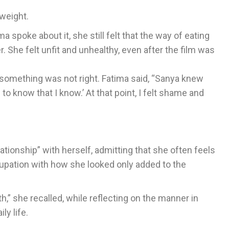
 weight.
 spoke about it, she still felt that the way of eating
 She felt unfit and unhealthy, even after the film was
t something was not right. Fatima said, “Sanya knew
to know that I know.’ At that point, I felt shame and
ationship” with herself, admitting that she often feels
cupation with how she looked only added to the
,” she recalled, while reflecting on the manner in
ly life.