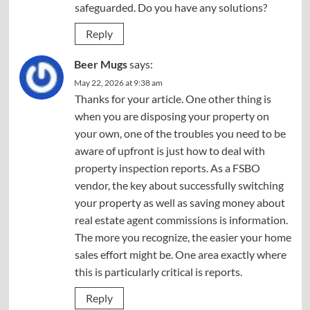
safeguarded. Do you have any solutions?
Reply
Beer Mugs
says:
May 22, 2026 at 9:38 am
Thanks for your article. One other thing is
when you are disposing your property on
your own, one of the troubles you need to be
aware of upfront is just how to deal with
property inspection reports. As a FSBO
vendor, the key about successfully switching
your property as well as saving money about
real estate agent commissions is information.
The more you recognize, the easier your home
sales effort might be. One area exactly where
this is particularly critical is reports.
Reply