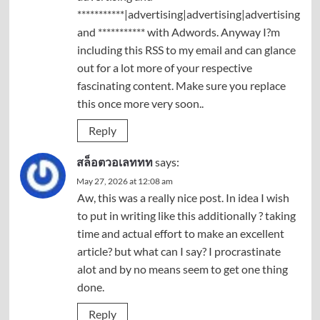
***********|advertising|advertising|advertising
and *********** with Adwords. Anyway I?m
including this RSS to my email and can glance
out for a lot more of your respective
fascinating content. Make sure you replace
this once more very soon..
Reply
สล็อตวอเลททท
says:
May 27, 2026 at 12:08 am
Aw, this was a really nice post. In idea I wish
to put in writing like this additionally ? taking
time and actual effort to make an excellent
article? but what can I say? I procrastinate
alot and by no means seem to get one thing
done.
Reply