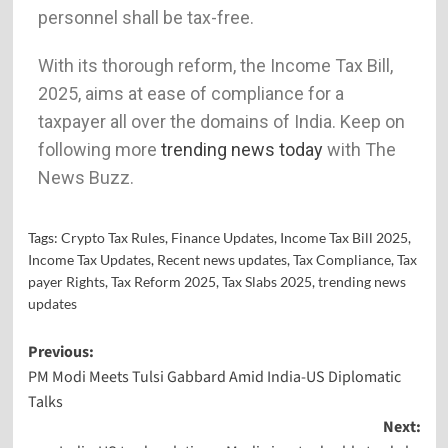
personnel shall be tax-free.
With its thorough reform, the Income Tax Bill,
2025, aims at ease of compliance for a
taxpayer all over the domains of India. Keep on
following more
trending news today
with The
News Buzz.
Tags:
Crypto Tax Rules
,
Finance Updates
,
Income Tax Bill 2025
,
Income Tax Updates
,
Recent news updates
,
Tax Compliance
,
Tax
payer Rights
,
Tax Reform 2025
,
Tax Slabs 2025
,
trending news
updates
Previous:
PM Modi Meets Tulsi Gabbard Amid India-US Diplomatic
Talks
Next: