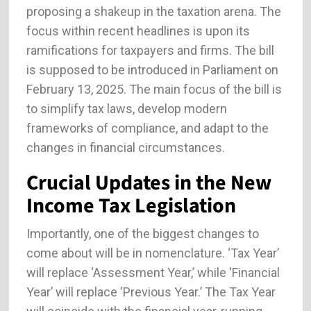
proposing a shakeup in the taxation arena. The
focus within recent headlines is upon its
ramifications for taxpayers and firms. The bill
is supposed to be introduced in Parliament on
February 13, 2025. The main focus of the bill is
to simplify tax laws, develop modern
frameworks of compliance, and adapt to the
changes in financial circumstances.
Crucial Updates in the New
Income Tax Legislation
Importantly, one of the biggest changes to
come about will be in nomenclature. ‘Tax Year’
will replace ‘Assessment Year,’ while ‘Financial
Year’ will replace ‘Previous Year.’ The Tax Year