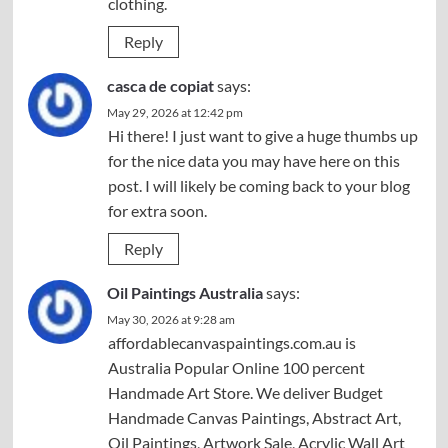
clothing.
Reply
casca de copiat
says:
May 29, 2026 at 12:42 pm
Hi there! I just want to give a huge thumbs up
for the nice data you may have here on this
post. I will likely be coming back to your blog
for extra soon.
Reply
Oil Paintings Australia
says:
May 30, 2026 at 9:28 am
affordablecanvaspaintings.com.au is
Australia Popular Online 100 percent
Handmade Art Store. We deliver Budget
Handmade Canvas Paintings, Abstract Art,
Oil Paintings, Artwork Sale, Acrylic Wall Art