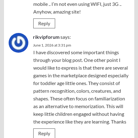
mobile .. I’m not even using WIFI, just 3G ..
Anyhow, amazing site!
Reply
rikvipforum
says:
June 1, 2026 at 3:31 pm
I have discovered some important things
through your blog post. One other point I
would like to express is that there are several
games in the marketplace designed especially
for toddler age little ones. They consist of
pattern recognition, colors, creatures, and
shapes. These often focus on familiarization
as an alternative to memorization. This will
keep little children engaged without having
the experience like they are learning. Thanks
Reply