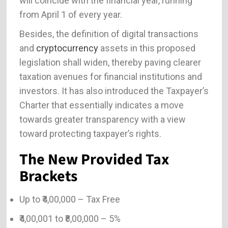
will coincide with the financial year, running
from April 1 of every year.
Besides, the definition of digital transactions
and
cryptocurrency
assets in this proposed
legislation shall widen, thereby paving clearer
taxation avenues for financial institutions and
investors. It has also introduced the Taxpayer’s
Charter that essentially indicates a move
towards greater transparency with a view
toward protecting taxpayer’s rights.
The New Provided Tax
Brackets
Up to ₹4,00,000 – Tax Free
₹4,00,001 to ₹8,00,000 – 5%