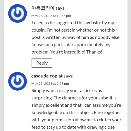
야동코리아
says:
May 23, 2026 at 12:58 pm
I used to be suggested this website by my
cousin. I’m not certain whether or not this
post is written by way of him as nobody else
know such particular approximately my
problem. You’re incredible! Thanks!
Reply
casca de copiat
says:
May 23, 2026 at 9:23 pm
Simply want to say your article is as
surprising. The clearness for your submit is
simply excellent and that i can assume you’re
knowledgeable on this subject. Fine together
with your permission allow me to clutch your
feed to stay up to date with drawing close