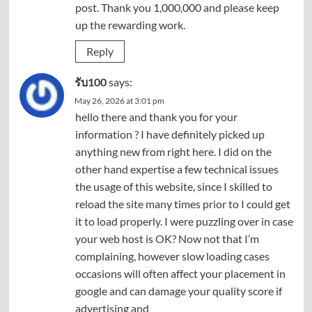
post. Thank you 1,000,000 and please keep
up the rewarding work.
Reply
รับ100
says:
May 26, 2026 at 3:01 pm
hello there and thank you for your
information ? I have definitely picked up
anything new from right here. I did on the
other hand expertise a few technical issues
the usage of this website, since I skilled to
reload the site many times prior to I could get
it to load properly. I were puzzling over in case
your web host is OK? Now not that I’m
complaining, however slow loading cases
occasions will often affect your placement in
google and can damage your quality score if
advertising and