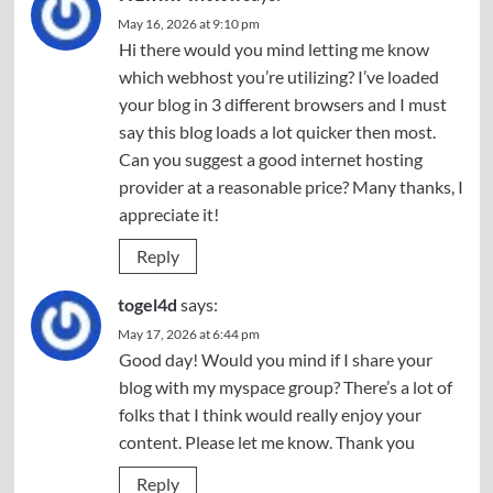
May 16, 2026 at 9:10 pm
Hi there would you mind letting me know
which webhost you’re utilizing? I’ve loaded
your blog in 3 different browsers and I must
say this blog loads a lot quicker then most.
Can you suggest a good internet hosting
provider at a reasonable price? Many thanks, I
appreciate it!
Reply
togel4d
says:
May 17, 2026 at 6:44 pm
Good day! Would you mind if I share your
blog with my myspace group? There’s a lot of
folks that I think would really enjoy your
content. Please let me know. Thank you
Reply