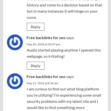
history and come to a decision based on that
but in many instances it will hinge on your
score.
Reply
Free backlinks for seo
says:
May 20, 2026 at 10:47 pm
Audio started playing anytime I opened this
webpage, so irritating!
Reply
Free backlinks for seo
says:
May 21, 2026 at 8:36 am
I am curious to find out what blog platform
you’re utilizing? I’m experiencing some small
security problems with my latest site and I
would like to find something more