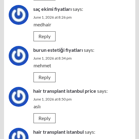
saç ekimi fiyatları
says:
June 1, 2026 at 8:26 pm
medhair
Reply
burun estetiği fiyatları
says:
June 1, 2026 at 8:34 pm
mehmet
Reply
hair transplant istanbul price
says:
June 1, 2026 at 8:50 pm
aslı
Reply
hair transplant istanbul
says: