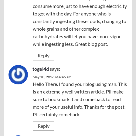
consume more just to have enough electricity
to get with the day. For anyone who is
constantly ingesting these foods, changing to
whole grains and other complex
carbohydrates will let you have more vigor
while ingesting less. Great blog post.
Reply
togel4d
says:
May 18, 2026 at 4:46 am
Hello There. I found your blog using msn. This
is an extremely well written article. I?ll make
sure to bookmark it and come back to read
more of your useful info. Thanks for the post.
I?ll certainly comeback.
Reply