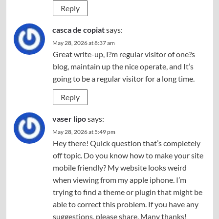
Reply
casca de copiat
says:
May 28, 2026 at 8:37 am
Great write-up, I?m regular visitor of one?s
blog, maintain up the nice operate, and It’s
going to be a regular visitor for a long time.
Reply
vaser lipo
says:
May 28, 2026 at 5:49 pm
Hey there! Quick question that’s completely
off topic. Do you know how to make your site
mobile friendly? My website looks weird
when viewing from my apple iphone. I’m
trying to find a theme or plugin that might be
able to correct this problem. If you have any
suggestions, please share. Many thanks!