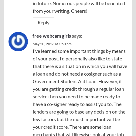
in future. Numerous people will be benefited
from your writing. Cheers!
Reply
free webcam girls
says:
May 20, 2026 at 1:50 pm
I’ve learned some important things by means
of your post. I’d personally also like to state
that there is a situation in which you will have
a loan and do not need a cosigner such as a
Government Student Aid Loan. However, if
you are getting credit through a regular loan
service then you need to be made ready to
have a co-signer ready to assist you to. The
lenders are going to base any decision on the
few factors but the most important will be
your credit score. There are some loan
merchants that will likewise look at your job