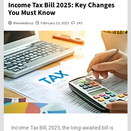
Income Tax Bill 2025: Key Changes
You Must Know
thenewsbuzz
February 13, 2025
145
Income Tax Bill, 2025, the long-awaited bill is