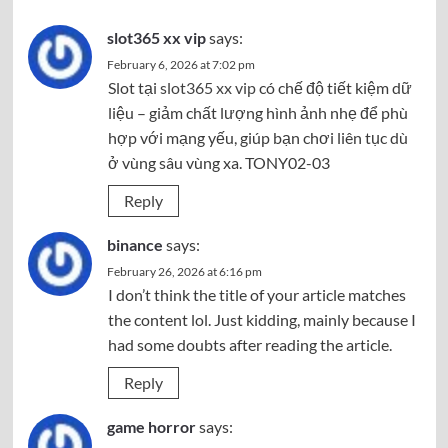
slot365 xx vip
says:
February 6, 2026 at 7:02 pm
Slot tại
slot365 xx vip
có chế độ tiết kiệm dữ
liệu – giảm chất lượng hình ảnh nhẹ để phù
hợp với mạng yếu, giúp bạn chơi liên tục dù
ở vùng sâu vùng xa. TONY02-03
Reply
binance
says:
February 26, 2026 at 6:16 pm
I don’t think the title of your article matches
the content lol. Just kidding, mainly because I
had some doubts after reading the article.
Reply
game horror
says: