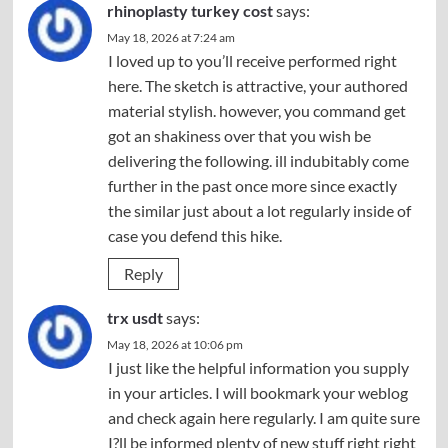
rhinoplasty turkey cost
says:
May 18, 2026 at 7:24 am
I loved up to you’ll receive performed right
here. The sketch is attractive, your authored
material stylish. however, you command get
got an shakiness over that you wish be
delivering the following. ill indubitably come
further in the past once more since exactly
the similar just about a lot regularly inside of
case you defend this hike.
Reply
trx usdt
says:
May 18, 2026 at 10:06 pm
I just like the helpful information you supply
in your articles. I will bookmark your weblog
and check again here regularly. I am quite sure
I?ll be informed plenty of new stuff right right