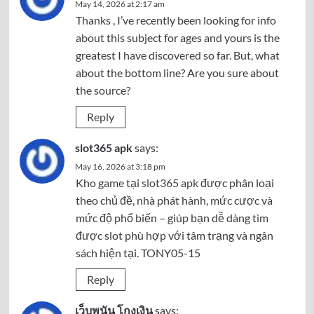
May 14, 2026 at 2:17 am
Thanks , I’ve recently been looking for info
about this subject for ages and yours is the
greatest I have discovered so far. But, what
about the bottom line? Are you sure about
the source?
Reply
slot365 apk
says:
May 16, 2026 at 3:18 pm
Kho game tại
slot365 apk
được phân loại
theo chủ đề, nhà phát hành, mức cược và
mức độ phổ biến – giúp bạn dễ dàng tìm
được slot phù hợp với tâm trạng và ngân
sách hiện tại. TONY05-15
Reply
เว็บพนัน โกงเงิน
says: