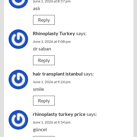
June 1, 2026 at 8:57 pm
aslı
Reply
Rhinoplasty Turkey
says:
June 1, 2026 at 9:08 pm
dr saban
Reply
hair transplant istanbul
says:
June 1, 2026 at 9:24 pm
smile
Reply
rhinoplasty turkey price
says:
June 1, 2026 at 9:54 pm
güncel