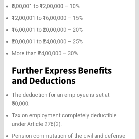
₹8,00,001 to ₹12,00,000 – 10%
₹12,00,001 to ₹16,00,000 – 15%
₹16,00,001 to ₹20,00,000 – 20%
₹20,00,001 to ₹24,00,000 – 25%
More than ₹24,00,000 – 30%
Further Express Benefits
and Deductions
The deduction for an employee is set at
₹50,000.
Tax on employment completely deductible
under Article 276(2).
Pension commutation of the civil and defense