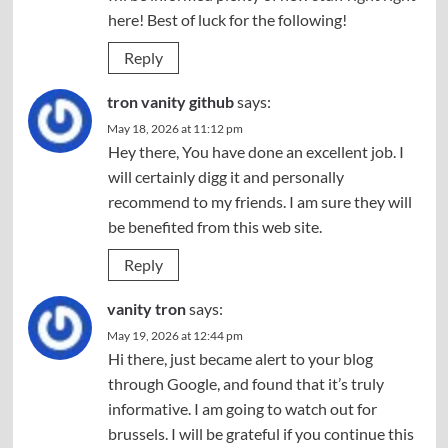
here! Best of luck for the following!
Reply
tron vanity github
says:
May 18, 2026 at 11:12 pm
Hey there, You have done an excellent job. I
will certainly digg it and personally
recommend to my friends. I am sure they will
be benefited from this web site.
Reply
vanity tron
says:
May 19, 2026 at 12:44 pm
Hi there, just became alert to your blog
through Google, and found that it’s truly
informative. I am going to watch out for
brussels. I will be grateful if you continue this