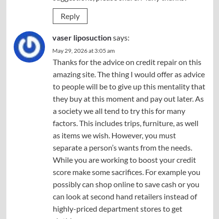
Reply
vaser liposuction
says:
May 29, 2026 at 3:05 am
Thanks for the advice on credit repair on this
amazing site. The thing I would offer as advice
to people will be to give up this mentality that
they buy at this moment and pay out later. As
a society we all tend to try this for many
factors. This includes trips, furniture, as well
as items we wish. However, you must
separate a person’s wants from the needs.
While you are working to boost your credit
score make some sacrifices. For example you
possibly can shop online to save cash or you
can look at second hand retailers instead of
highly-priced department stores to get