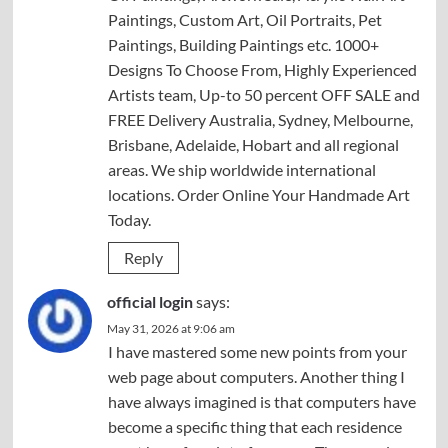
Paintings, Custom Art, Oil Portraits, Pet
Paintings, Building Paintings etc. 1000+
Designs To Choose From, Highly Experienced
Artists team, Up-to 50 percent OFF SALE and
FREE Delivery Australia, Sydney, Melbourne,
Brisbane, Adelaide, Hobart and all regional
areas. We ship worldwide international
locations. Order Online Your Handmade Art
Today.
Reply
official login
says:
May 31, 2026 at 9:06 am
I have mastered some new points from your
web page about computers. Another thing I
have always imagined is that computers have
become a specific thing that each residence