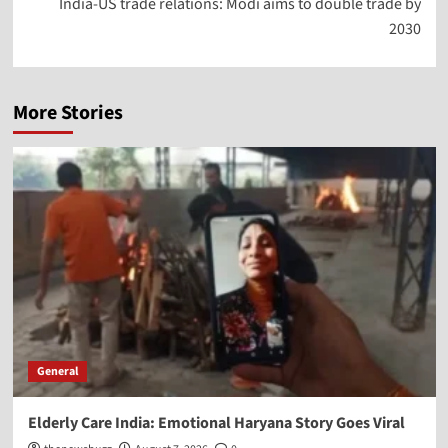
India-US trade relations: Modi aims to double trade by
2030
More Stories
General
Elderly Care India: Emotional Haryana Story Goes Viral