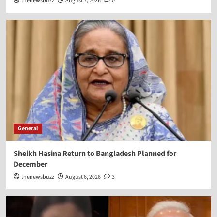
thenewsbuzz
August 7, 2026
0
General
Sheikh Hasina Return to Bangladesh Planned for
December
thenewsbuzz
August 6, 2026
3