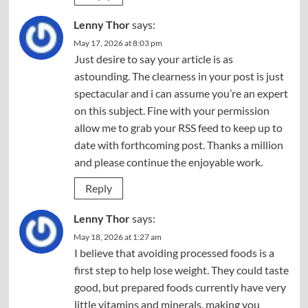
Lenny Thor
says:
May 17, 2026 at 8:03 pm
Just desire to say your article is as
astounding. The clearness in your post is just
spectacular and i can assume you’re an expert
on this subject. Fine with your permission
allow me to grab your RSS feed to keep up to
date with forthcoming post. Thanks a million
and please continue the enjoyable work.
Reply
Lenny Thor
says:
May 18, 2026 at 1:27 am
I believe that avoiding processed foods is a
first step to help lose weight. They could taste
good, but prepared foods currently have very
little vitamins and minerals, making you