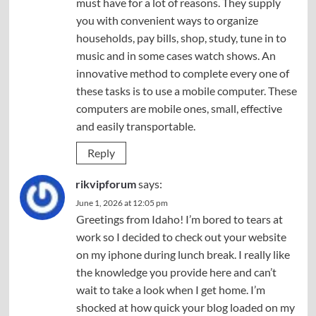
must have for a lot of reasons. They supply
you with convenient ways to organize
households, pay bills, shop, study, tune in to
music and in some cases watch shows. An
innovative method to complete every one of
these tasks is to use a mobile computer. These
computers are mobile ones, small, effective
and easily transportable.
Reply
rikvipforum
says:
June 1, 2026 at 12:05 pm
Greetings from Idaho! I’m bored to tears at
work so I decided to check out your website
on my iphone during lunch break. I really like
the knowledge you provide here and can’t
wait to take a look when I get home. I’m
shocked at how quick your blog loaded on my