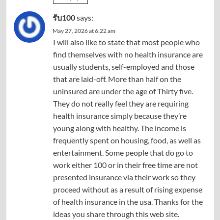
รับ100
says:
May 27, 2026 at 6:22 am
I will also like to state that most people who
find themselves with no health insurance are
usually students, self-employed and those
that are laid-off. More than half on the
uninsured are under the age of Thirty five.
They do not really feel they are requiring
health insurance simply because they’re
young along with healthy. The income is
frequently spent on housing, food, as well as
entertainment. Some people that do go to
work either 100 or in their free time are not
presented insurance via their work so they
proceed without as a result of rising expense
of health insurance in the usa. Thanks for the
ideas you share through this web site.