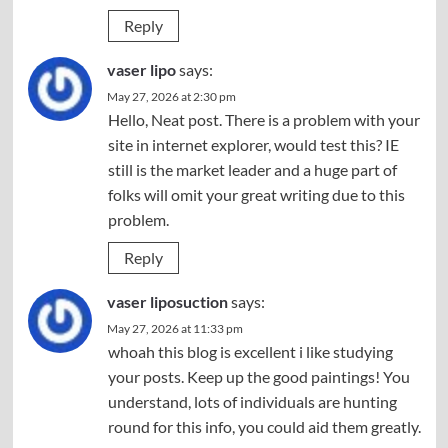
Reply
vaser lipo
says:
May 27, 2026 at 2:30 pm
Hello, Neat post. There is a problem with your
site in internet explorer, would test this? IE
still is the market leader and a huge part of
folks will omit your great writing due to this
problem.
Reply
vaser liposuction
says:
May 27, 2026 at 11:33 pm
whoah this blog is excellent i like studying
your posts. Keep up the good paintings! You
understand, lots of individuals are hunting
round for this info, you could aid them greatly.