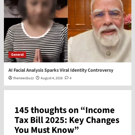
General
AI Facial Analysis Sparks Viral Identity Controversy
thenewsbuzz
August 4, 2026
4
145 thoughts on “
Income
Tax Bill 2025: Key Changes
You Must Know
”