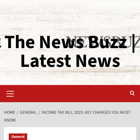
The News Buzz |
Latest News
HOME
GENERAL
INCOME TAX BILL 2025: KEY CHANGES YOU MUST
KNOW
General