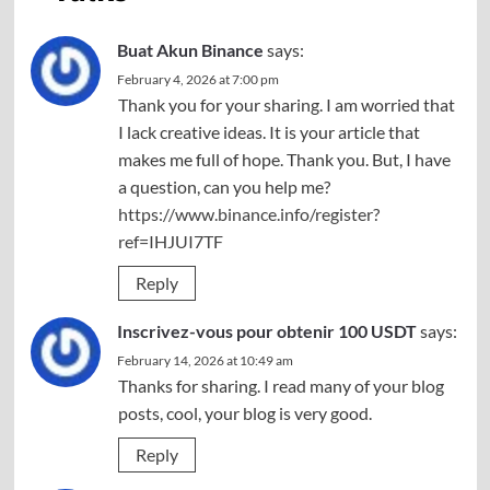
Buat Akun Binance
says:
February 4, 2026 at 7:00 pm
Thank you for your sharing. I am worried that
I lack creative ideas. It is your article that
makes me full of hope. Thank you. But, I have
a question, can you help me?
https://www.binance.info/register?
ref=IHJUI7TF
Reply
Inscrivez-vous pour obtenir 100 USDT
says:
February 14, 2026 at 10:49 am
Thanks for sharing. I read many of your blog
posts, cool, your blog is very good.
Reply