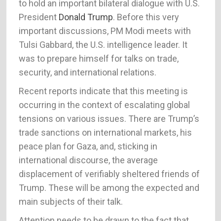
to hold an important bilateral dialogue with U.S.
President
Donald Trump
. Before this very
important discussions, PM Modi meets with
Tulsi Gabbard, the U.S. intelligence leader. It
was to prepare himself for talks on trade,
security, and international relations.
Recent reports indicate that this meeting is
occurring in the context of escalating global
tensions on various issues. There are Trump’s
trade sanctions on international markets, his
peace plan for Gaza, and, sticking in
international discourse, the average
displacement of verifiably sheltered friends of
Trump. These will be among the expected and
main subjects of their talk.
Attention needs to be drawn to the fact that