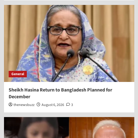
General
Sheikh Hasina Return to Bangladesh Planned for
December
thenewsbuzz
August 6, 2026
3