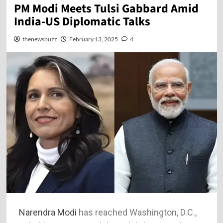
PM Modi Meets Tulsi Gabbard Amid
India-US Diplomatic Talks
thenewsbuzz
February 13, 2025
4
Narendra Modi
has reached Washington, D.C.,