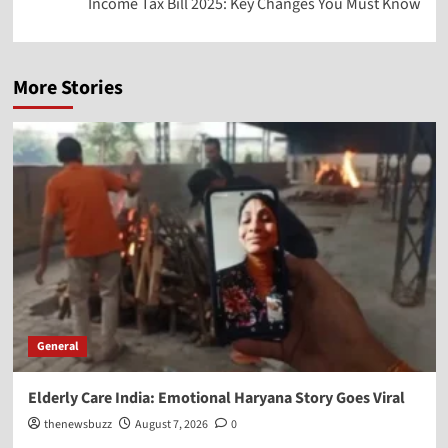
Income Tax Bill 2025: Key Changes You Must Know
More Stories
General
Elderly Care India: Emotional Haryana Story Goes Viral
thenewsbuzz
August 7, 2026
0