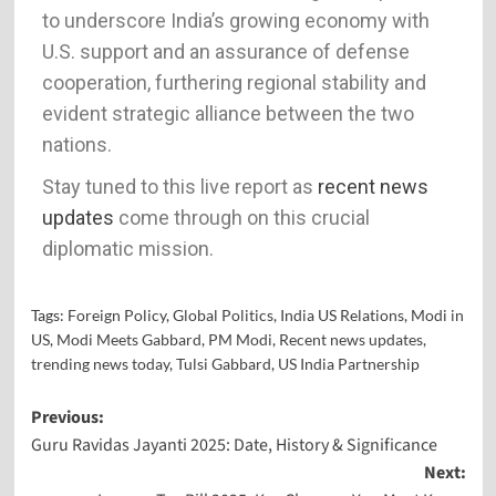
to underscore India’s growing economy with
U.S. support and an assurance of defense
cooperation, furthering regional stability and
evident strategic alliance between the two
nations.
Stay tuned to this live report as
recent news
updates
come through on this crucial
diplomatic mission.
Tags:
Foreign Policy
,
Global Politics
,
India US Relations
,
Modi in
US
,
Modi Meets Gabbard
,
PM Modi
,
Recent news updates
,
trending news today
,
Tulsi Gabbard
,
US India Partnership
Previous:
Guru Ravidas Jayanti 2025: Date, History & Significance
Next: