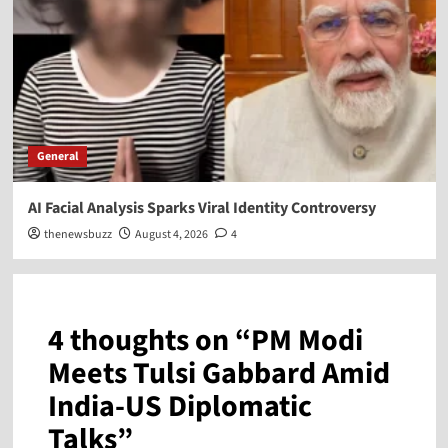
General
AI Facial Analysis Sparks Viral Identity Controversy
thenewsbuzz
August 4, 2026
4
4 thoughts on “
PM Modi
Meets Tulsi Gabbard Amid
India-US Diplomatic
Talks
”