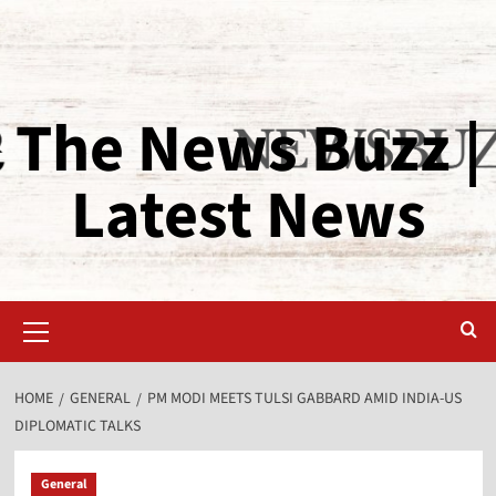
The News Buzz |
Latest News
HOME
GENERAL
PM MODI MEETS TULSI GABBARD AMID INDIA-US
DIPLOMATIC TALKS
General