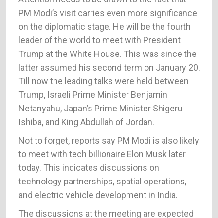
PM Modi’s visit carries even more significance
on the diplomatic stage. He will be the fourth
leader of the world to meet with President
Trump at the White House. This was since the
latter assumed his second term on January 20.
Till now the leading talks were held between
Trump, Israeli Prime Minister Benjamin
Netanyahu, Japan’s Prime Minister Shigeru
Ishiba, and King Abdullah of Jordan.
Not to forget, reports say PM Modi is also likely
to meet with tech billionaire Elon Musk later
today. This indicates discussions on
technology partnerships, spatial operations,
and electric vehicle development in India.
The discussions at the meeting are expected