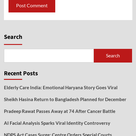
Search
Search
Recent Posts
Elderly Care India: Emotional Haryana Story Goes Viral
Sheikh Hasina Return to Bangladesh Planned for December
Pradeep Rawat Passes Away at 74 After Cancer Battle
AI Facial Analysis Sparks Viral Identity Controversy
NDPS Act Cases Surge: Centre Orders Special Courts