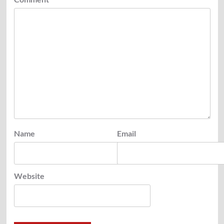
Name
Email
Website