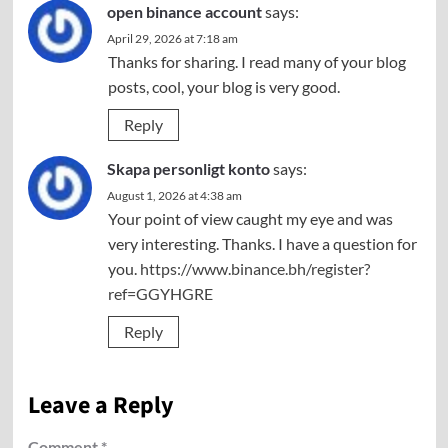
open binance account
says:
April 29, 2026 at 7:18 am
Thanks for sharing. I read many of your blog
posts, cool, your blog is very good.
Reply
Skapa personligt konto
says:
August 1, 2026 at 4:38 am
Your point of view caught my eye and was
very interesting. Thanks. I have a question for
you.
https://www.binance.bh/register?
ref=GGYHGRE
Reply
Leave a Reply
Comment
*