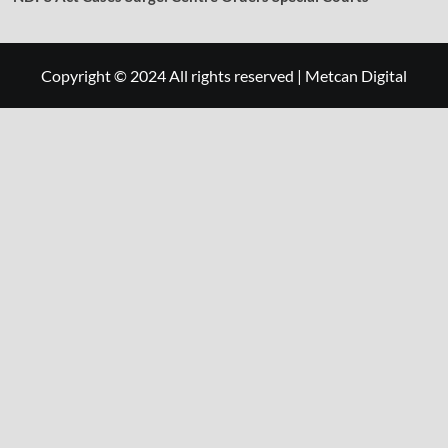
Copyright © 2024 All rights reserved
|
Metcan Digital