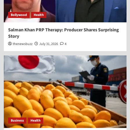
Bollywood
Health
Salman Khan PRP Therapy: Producer Shares Surprising
Story
thenewsbuzz
July 31, 2026
4
Business
Health