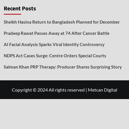
Recent Posts
Sheikh Hasina Return to Bangladesh Planned for December
Pradeep Rawat Passes Away at 74 After Cancer Battle
AI Facial Analysis Sparks Viral Identity Controversy
NDPS Act Cases Surge: Centre Orders Special Courts
Salman Khan PRP Therapy: Producer Shares Surprising Story
Copyright © 2024 All rights reserved
|
Metcan Digital