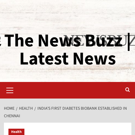
The News Buzz |
Latest News
HOME
HEALTH
INDIA’S FIRST DIABETES BIOBANK ESTABLISHED IN
CHENNAI
Health