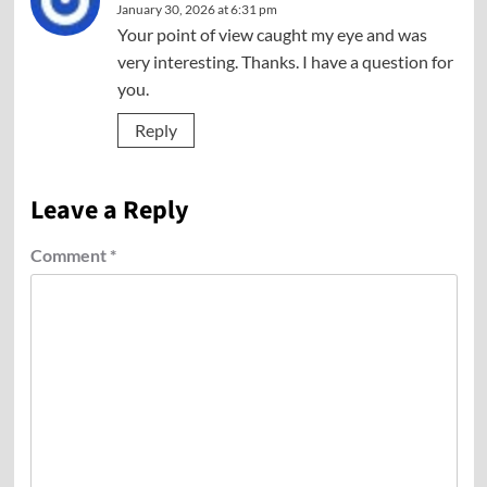
January 30, 2026 at 6:31 pm
Your point of view caught my eye and was
very interesting. Thanks. I have a question for
you.
Reply
Leave a Reply
Comment
*