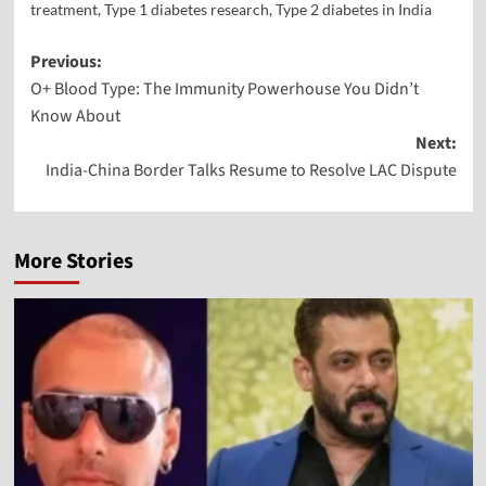
treatment
,
Type 1 diabetes research
,
Type 2 diabetes in India
Previous:
O+ Blood Type: The Immunity Powerhouse You Didn’t
Know About
Next:
India-China Border Talks Resume to Resolve LAC Dispute
More Stories