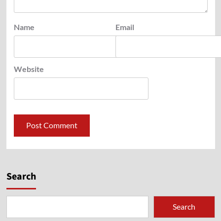
Name
Email
Website
Search
Search