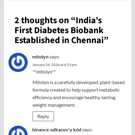
2 thoughts on “
India’s
First Diabetes Biobank
Established in Chennai
”
mitolyn
says:
January 24, 2026 at 6:53 pm
**mitolyn**
Mitolyn is a carefully developed, plant-based
formula created to help support metabolic
efficiency and encourage healthy, lasting
weight management.
Reply
binance odkazov'y kód
says: