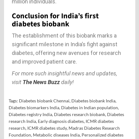
million individuals.
Conclusion for India’s first
diabetes biobank
The establishment of this biobank marks a
significant milestone in India’s fight against
diabetes, offering new avenues for research
and improved patient care.
For more such insightful news and updates,
visit
The News Buzz
daily!
Tags:
Diabetes biobank Chennai
,
Diabetes biobank India
,
Diabetes biomarkers India
,
Diabetes in Indian population
,
Diabetes registry India
,
Diabetes research biobank
,
Diabetes
research India
,
Early diagnosis diabetes
,
ICMR diabetes
research
,
ICMR diabetes study
,
Madras Diabetes Research
Foundation
,
Metabolic diseases India
,
Personalized diabetes