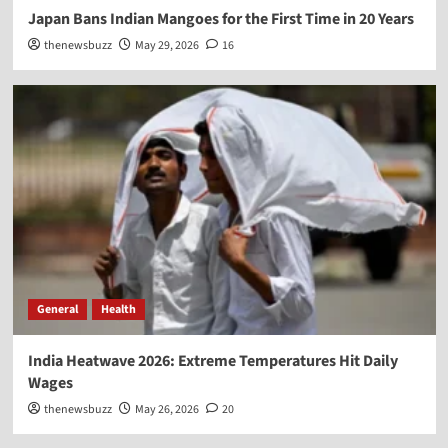
Japan Bans Indian Mangoes for the First Time in 20 Years
thenewsbuzz
May 29, 2026
16
General
Health
India Heatwave 2026: Extreme Temperatures Hit Daily
Wages
thenewsbuzz
May 26, 2026
20