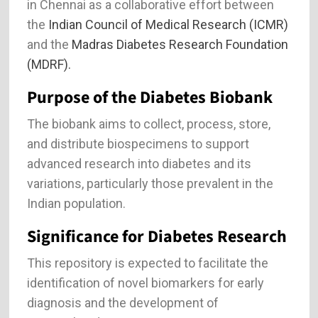
in Chennai as a collaborative effort between
the
Indian Council of Medical Research (ICMR)
and the
Madras Diabetes Research Foundation
(MDRF).
Purpose of the Diabetes Biobank
The biobank aims to collect, process, store,
and distribute biospecimens to support
advanced research into diabetes and its
variations, particularly those prevalent in the
Indian population.
Significance for Diabetes Research
This repository is expected to facilitate the
identification of novel biomarkers for early
diagnosis and the development of