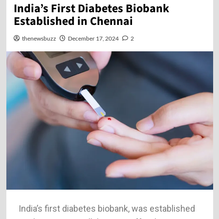
India’s First Diabetes Biobank
Established in Chennai
thenewsbuzz
December 17, 2024
2
India’s first diabetes biobank, was established