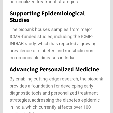
personalized treatment strategies.
Supporting Epidemiological
Studies
The biobank houses samples from major
ICMR-funded studies, including the ICMR-
INDIAB study, which has reported a growing
prevalence of diabetes and metabolic non-
communicable diseases in India.
Advancing Personalized Medicine
By enabling cutting-edge research, the biobank
provides a foundation for developing early
diagnostic tools and personalized treatment
strategies, addressing the diabetes epidemic
in India, which currently affects over 100