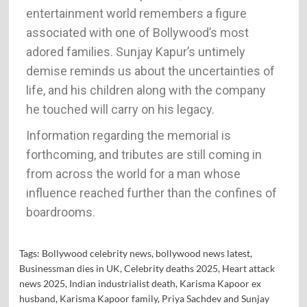
entertainment world remembers a figure
associated with one of Bollywood’s most
adored families. Sunjay Kapur’s untimely
demise reminds us about the uncertainties of
life, and his children along with the company
he touched will carry on his legacy.
Information regarding the memorial is
forthcoming, and tributes are still coming in
from across the world for a man whose
influence reached further than the confines of
boardrooms.
Tags:
Bollywood celebrity news
,
bollywood news latest
,
Businessman dies in UK
,
Celebrity deaths 2025
,
Heart attack
news 2025
,
Indian industrialist death
,
Karisma Kapoor ex
husband
,
Karisma Kapoor family
,
Priya Sachdev and Sunjay