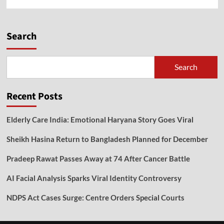
Search
Search
Recent Posts
Elderly Care India: Emotional Haryana Story Goes Viral
Sheikh Hasina Return to Bangladesh Planned for December
Pradeep Rawat Passes Away at 74 After Cancer Battle
AI Facial Analysis Sparks Viral Identity Controversy
NDPS Act Cases Surge: Centre Orders Special Courts