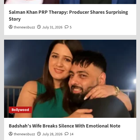
Salman Khan PRP Therapy: Producer Shares Surprising
Story
thenewsbuzz
July 31, 2026
5
Bollywood
Badshah’s Wife Breaks Silence With Emotional Note
thenewsbuzz
July 28, 2026
14