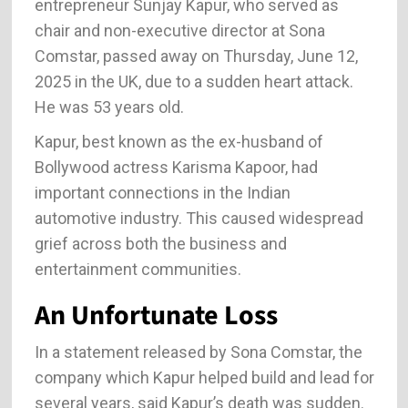
entrepreneur Sunjay Kapur, who served as
chair and non-executive director at Sona
Comstar, passed away on Thursday, June 12,
2025 in the UK, due to a sudden heart attack.
He was 53 years old.
Kapur, best known as the ex-husband of
Bollywood actress Karisma Kapoor, had
important connections in the Indian
automotive industry. This caused widespread
grief across both the business and
entertainment communities.
An Unfortunate Loss
In a statement released by Sona Comstar, the
company which Kapur helped build and lead for
several years, said Kapur’s death was sudden.