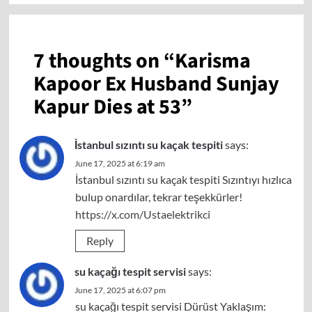
7 thoughts on “
Karisma
Kapoor Ex Husband Sunjay
Kapur Dies at 53
”
İstanbul sızıntı su kaçak tespiti
says:
June 17, 2025 at 6:19 am
İstanbul sızıntı su kaçak tespiti Sızıntıyı hızlıca
bulup onardılar, tekrar teşekkürler!
https://x.com/Ustaelektrikci
Reply
su kaçağı tespit servisi
says:
June 17, 2025 at 6:07 pm
su kaçağı tespit servisi Dürüst Yaklaşım: