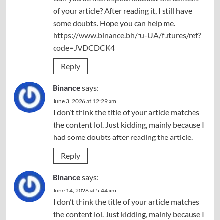
of your article? After reading it, I still have
some doubts. Hope you can help me.
https://www.binance.bh/ru-UA/futures/ref?
code=JVDCDCK4
Reply
Binance
says:
June 3, 2026 at 12:29 am
I don’t think the title of your article matches
the content lol. Just kidding, mainly because I
had some doubts after reading the article.
Reply
Binance
says:
June 14, 2026 at 5:44 am
I don’t think the title of your article matches
the content lol. Just kidding, mainly because I