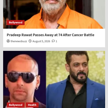
Bollywood
Pradeep Rawat Passes Away at 74 After Cancer Battle
thenewsbuzz
August 5, 2026
1
Bollywood
Health