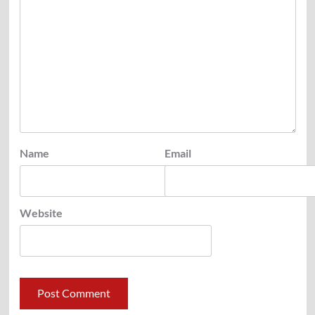
Name
Email
Website