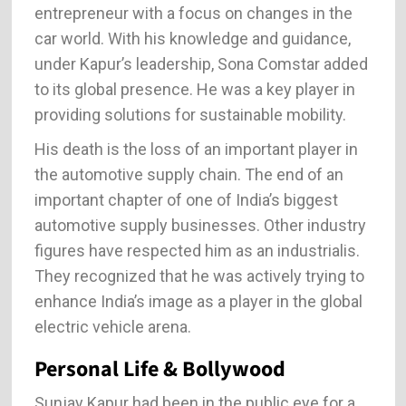
entrepreneur with a focus on changes in the
car world. With his knowledge and guidance,
under Kapur’s leadership, Sona Comstar added
to its global presence. He was a key player in
providing solutions for sustainable mobility.
His death is the loss of an important player in
the automotive supply chain. The end of an
important chapter of one of India’s biggest
automotive supply businesses. Other industry
figures have respected him as an industrialis.
They recognized that he was actively trying to
enhance India’s image as a player in the global
electric vehicle arena.
Personal Life & Bollywood
Sunjay Kapur had been in the public eye for a