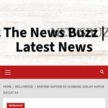
The News Buzz |
Latest News
HOME
BOLLYWOOD
KARISMA KAPOOR EX HUSBAND SUNJAY KAPUR
DIES AT 53
Bollywood