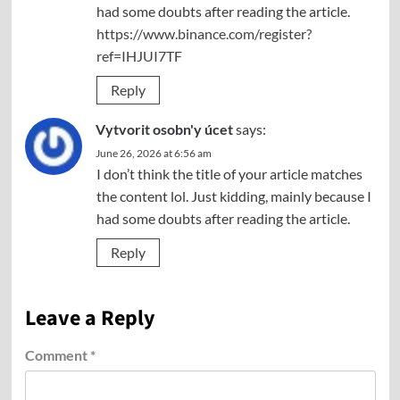
had some doubts after reading the article.
https://www.binance.com/register?
ref=IHJUI7TF
Reply
Vytvorit osobn'y úcet
says:
June 26, 2026 at 6:56 am
I don’t think the title of your article matches
the content lol. Just kidding, mainly because I
had some doubts after reading the article.
Reply
Leave a Reply
Comment
*