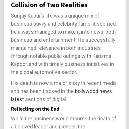
Collision of Two Realities
Sunjay Kapur’s life was a unique mix of
business savvy and celebrity fame; it seemed
he always managed to make it into news, both
business and entertainment. He successfully
maintained relevance in both industries
through notable public outings with Karisma
Kapoor, and with timely business initiatives in
the global automotive sector.
His death is now a major story in recent media
and has been tracked in the
bollywood news
latest
sections of digital.
Reflecting on the End
While the business world mourns the death of
a beloved leader and pioneer, the