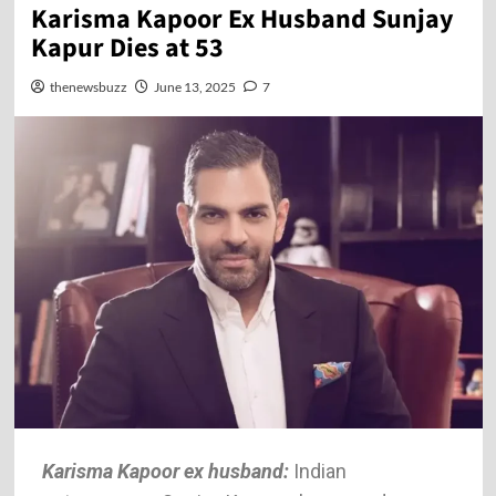
Karisma Kapoor Ex Husband Sunjay
Kapur Dies at 53
thenewsbuzz
June 13, 2025
7
Karisma Kapoor ex husband:
Indian