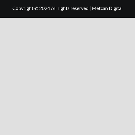
Copyright © 2024 All rights reserved
|
Metcan Digital