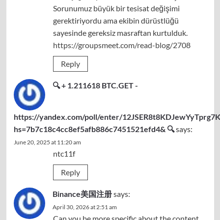
Sorunumuz büyük bir tesisat değişimi
gerektiriyordu ama ekibin dürüstlüğü
sayesinde gereksiz masraftan kurtulduk.
https://groupsmeet.com/read-blog/2708
Reply
🔍 + 1.211618 BTC.GET -
https://yandex.com/poll/enter/12JSER8t8KDJewYyTprg7K
hs=7b7c18c4cc8ef5afb886c7451521efd4& 🔍
says:
June 20, 2025 at 11:20 am
ntc11f
Reply
Binance美国注册
says:
April 30, 2026 at 2:51 am
Can you be more specific about the content