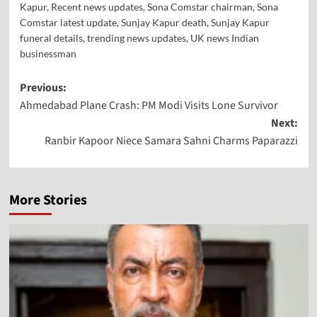
Kapur
,
Recent news updates
,
Sona Comstar chairman
,
Sona
Comstar latest update
,
Sunjay Kapur death
,
Sunjay Kapur
funeral details
,
trending news updates
,
UK news Indian
businessman
Previous:
Ahmedabad Plane Crash: PM Modi Visits Lone Survivor
Next:
Ranbir Kapoor Niece Samara Sahni Charms Paparazzi
More Stories