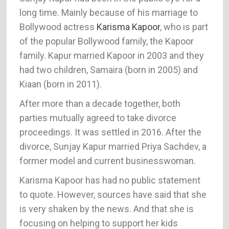
long time. Mainly because of his marriage to
Bollywood actress
Karisma Kapoor
, who is part
of the popular Bollywood family, the Kapoor
family. Kapur married Kapoor in 2003 and they
had two children, Samaira (born in 2005) and
Kiaan (born in 2011).
After more than a decade together, both
parties mutually agreed to take divorce
proceedings. It was settled in 2016. After the
divorce, Sunjay Kapur married Priya Sachdev, a
former model and current businesswoman.
Karisma Kapoor has had no public statement
to quote. However, sources have said that she
is very shaken by the news. And that she is
focusing on helping to support her kids