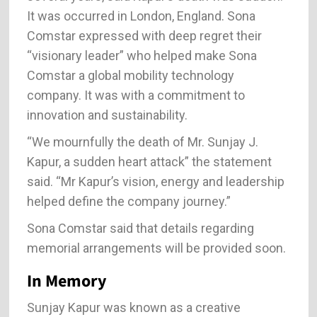
It was occurred in London, England. Sona
Comstar expressed with deep regret their
“visionary leader” who helped make Sona
Comstar a global mobility technology
company. It was with a commitment to
innovation and sustainability.
“We mournfully the death of Mr. Sunjay J.
Kapur, a sudden heart attack” the statement
said. “Mr Kapur’s vision, energy and leadership
helped define the company journey.”
Sona Comstar said that details regarding
memorial arrangements will be provided soon.
In Memory
Sunjay Kapur was known as a creative