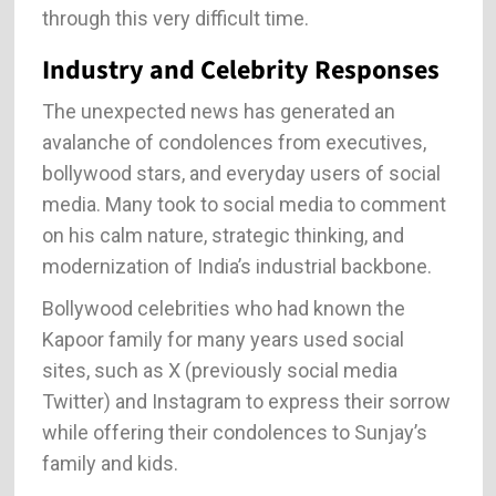
through this very difficult time.
Industry and Celebrity Responses
The unexpected news has generated an
avalanche of condolences from executives,
bollywood stars, and everyday users of social
media. Many took to social media to comment
on his calm nature, strategic thinking, and
modernization of India’s industrial backbone.
Bollywood celebrities who had known the
Kapoor family for many years used social
sites, such as X (previously social media
Twitter) and Instagram to express their sorrow
while offering their condolences to Sunjay’s
family and kids.