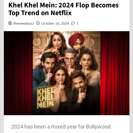
Khel Khel Mein: 2024 Flop Becomes
Top Trend on Netflix
thenewsbuzz
October 16, 2024
1
2024 has been a mixed year for Bollywood.