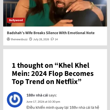
Bollywood
Badshah’s Wife Breaks Silence With Emotional Note
thenewsbuzz
July 28, 2026
14
1 thought on “
Khel Khel
Mein: 2024 Flop Becomes
Top Trend on Netflix
”
188v nhà cái
says:
June 17, 2026 at 10:30 pm
Điều khiến mình quay lại
188v nhà cái
là hệ