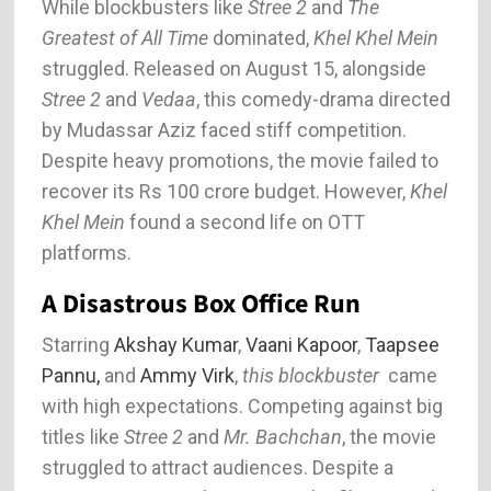
While blockbusters like
Stree 2
and
The
Greatest of All Time
dominated,
Khel Khel Mein
struggled. Released on August 15, alongside
Stree 2
and
Vedaa
, this comedy-drama directed
by Mudassar Aziz faced stiff competition.
Despite heavy promotions, the movie failed to
recover its Rs 100 crore budget. However,
Khel
Khel Mein
found a second life on OTT
platforms.
A Disastrous Box Office Run
Starring
Akshay Kumar
,
Vaani Kapoor
,
Taapsee
Pannu,
and
Ammy Virk
,
this blockbuster
came
with high expectations. Competing against big
titles like
Stree 2
and
Mr. Bachchan
, the movie
struggled to attract audiences. Despite a