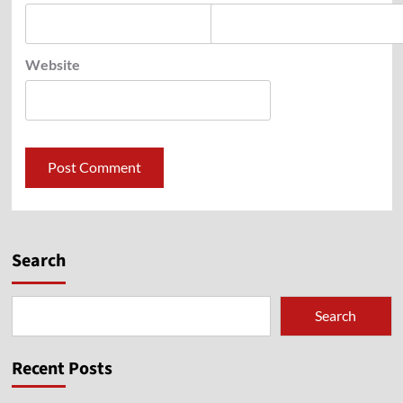
Website
Search
Search
Recent Posts