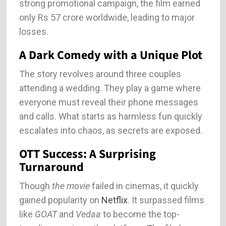
strong promotional campaign, the film earned
only Rs 57 crore worldwide, leading to major
losses.
A Dark Comedy with a Unique Plot
The story revolves around three couples
attending a wedding. They play a game where
everyone must reveal their phone messages
and calls. What starts as harmless fun quickly
escalates into chaos, as secrets are exposed.
OTT Success: A Surprising
Turnaround
Though
the movie
failed in cinemas, it quickly
gained popularity on
Netflix
. It surpassed films
like
GOAT
and
Vedaa
to become the top-