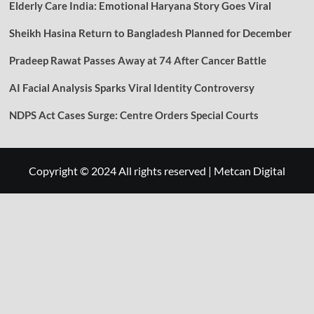
Elderly Care India: Emotional Haryana Story Goes Viral
Sheikh Hasina Return to Bangladesh Planned for December
Pradeep Rawat Passes Away at 74 After Cancer Battle
AI Facial Analysis Sparks Viral Identity Controversy
NDPS Act Cases Surge: Centre Orders Special Courts
Copyright © 2024 All rights reserved
|
Metcan Digital