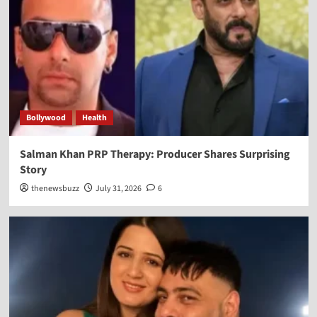
Bollywood
Health
Salman Khan PRP Therapy: Producer Shares Surprising
Story
thenewsbuzz
July 31, 2026
6