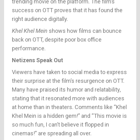
trending movie on the platform. The film’s
success on OTT proves that it has found the
right audience digitally.
Khel Khel Mein
shows how films can bounce
back on OTT, despite poor box office
performance.
Netizens Speak Out
Viewers have taken to social media to express
their surprise at the film’s resurgence on OTT.
Many have praised its humor and relatability,
stating that it resonated more with audiences
at home than in theaters. Comments like “Khel
Khel Mein is a hidden gem!” and “This movie is
so much fun, I can’t believe it flopped in
cinemas!” are spreading all over.