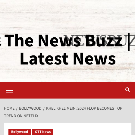
The News Buzz |
Latest News
HOME
BOLLYWOOD
KHEL KHEL MEIN: 2024 FLOP BECOMES TOP
TREND ON NETFLIX
Bollywood
OTT News