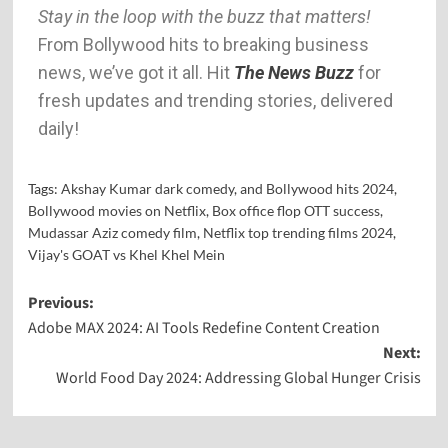
Stay in the loop with the buzz that matters!
From Bollywood hits to breaking business
news, we’ve got it all. Hit
The News Buzz
for
fresh updates and trending stories, delivered
daily!
Tags:
Akshay Kumar dark comedy
,
and Bollywood hits 2024
,
Bollywood movies on Netflix
,
Box office flop OTT success
,
Mudassar Aziz comedy film
,
Netflix top trending films 2024
,
Vijay's GOAT vs Khel Khel Mein
Previous:
Adobe MAX 2024: AI Tools Redefine Content Creation
Next:
World Food Day 2024: Addressing Global Hunger Crisis