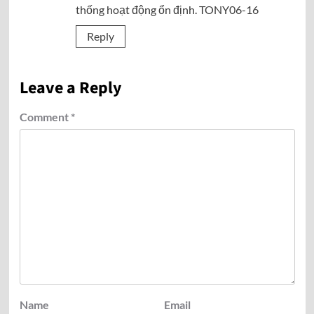
thống hoạt động ổn định. TONY06-16
Reply
Leave a Reply
Comment
*
Name
Email