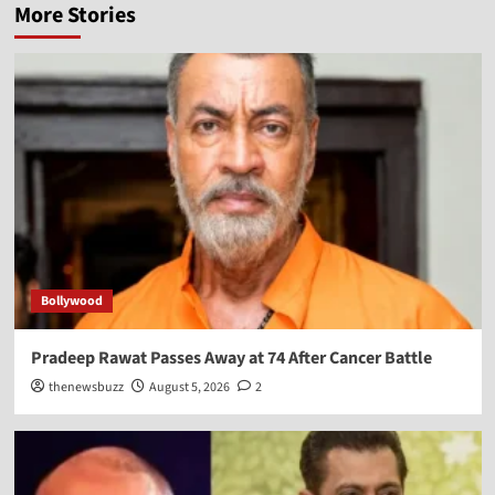
More Stories
Bollywood
Pradeep Rawat Passes Away at 74 After Cancer Battle
thenewsbuzz
August 5, 2026
2