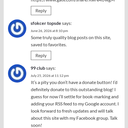
Reply
sfokcer topsde
says:
June 26, 2026 at 8:10 pm
Some truly quality blog posts on this site,
saved to favorites.
Reply
99 club
says:
July 25, 2026 at 11:12 pm
It’s a pity you don’t have a donate button! I’d
definitely donate to this outstanding blog! I
guess for now i’ll settle for book-marking and
adding your RSS feed to my Google account. I
look forward to fresh updates and will talk
about this site with my Facebook group. Talk
soon!