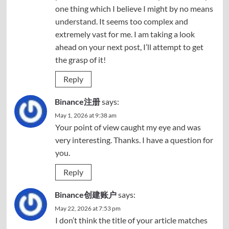
one thing which I believe I might by no means
understand. It seems too complex and
extremely vast for me. I am taking a look
ahead on your next post, I’ll attempt to get
the grasp of it!
Reply
Binance注册
says:
May 1, 2026 at 9:38 am
Your point of view caught my eye and was
very interesting. Thanks. I have a question for
you.
Reply
Binance创建账户
says:
May 22, 2026 at 7:53 pm
I don’t think the title of your article matches