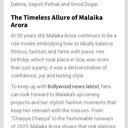
Dalmia, Vagish Pathak and Vinod Dugar.
The Timeless Allure of Malaika
Arora
At 50 years old, Malaika Arora continues to be a
role model, embodying how to ideally balance
fitness, fashion, and fame with poise. Her
birthday, which took place in Goa, was more
than just a party; it was a demonstration of
confidence, joy and lasting style.
To keep up with
Bollywood news latest
, fans
can look forward to Malaika’s upcoming
projects and her stylish fashion moments that
keep her relevant with the masses. From
“Chaiyya Chaiyya” to the fashionable runways
of 2025, Malaika Arora shows that real glamour