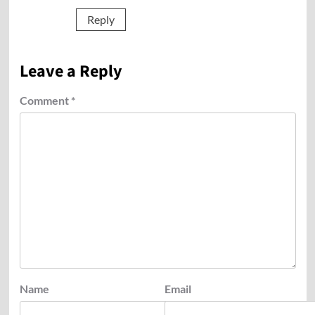
Reply
Leave a Reply
Comment
*
Name
Email