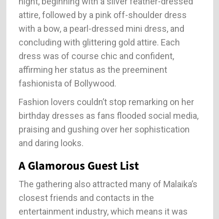
night, beginning with a silver feather-dressed
attire, followed by a pink off-shoulder dress
with a bow, a pearl-dressed mini dress, and
concluding with glittering gold attire. Each
dress was of course chic and confident,
affirming her status as the preeminent
fashionista of Bollywood.
Fashion lovers couldn’t stop remarking on her
birthday dresses as fans flooded social media,
praising and gushing over her sophistication
and daring looks.
A Glamorous Guest List
The gathering also attracted many of Malaika’s
closest friends and contacts in the
entertainment industry, which means it was