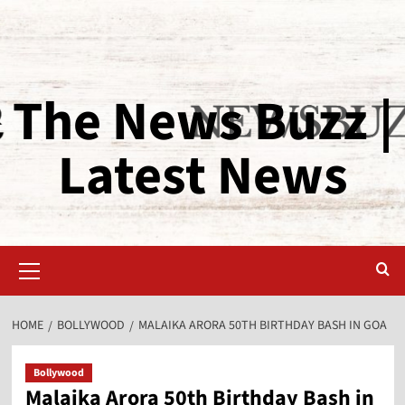
The News Buzz |
Latest News
HOME
BOLLYWOOD
MALAIKA ARORA 50TH BIRTHDAY BASH IN GOA
Bollywood
Malaika Arora 50th Birthday Bash in