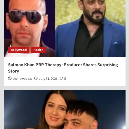
Bollywood
Health
Salman Khan PRP Therapy: Producer Shares Surprising
Story
thenewsbuzz
July 31, 2026
5