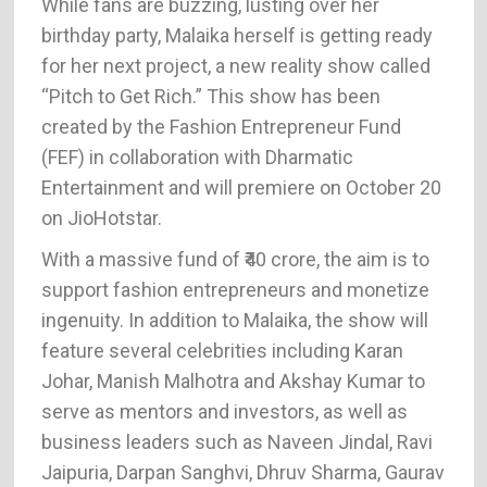
While fans are buzzing, lusting over her
birthday party, Malaika herself is getting ready
for her next project, a new reality show called
“Pitch to Get Rich.” This show has been
created by the Fashion Entrepreneur Fund
(FEF) in collaboration with Dharmatic
Entertainment and will premiere on October 20
on JioHotstar.
With a massive fund of ₹40 crore, the aim is to
support fashion entrepreneurs and monetize
ingenuity. In addition to Malaika, the show will
feature several celebrities including Karan
Johar, Manish Malhotra and Akshay Kumar to
serve as mentors and investors, as well as
business leaders such as Naveen Jindal, Ravi
Jaipuria, Darpan Sanghvi, Dhruv Sharma, Gaurav