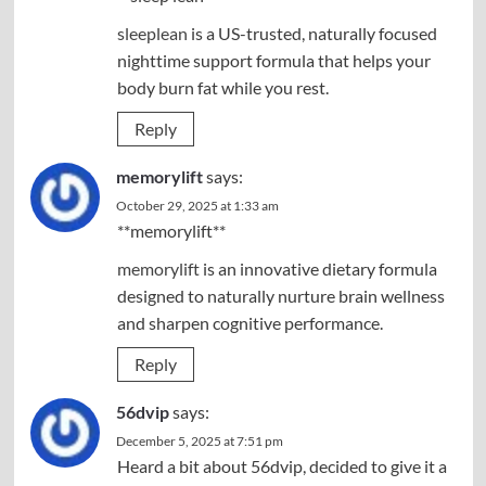
sleeplean
is a US-trusted, naturally focused
nighttime support formula that helps your
body burn fat while you rest.
Reply
memorylift
says:
October 29, 2025 at 1:33 am
**memorylift**
memorylift
is an innovative dietary formula
designed to naturally nurture brain wellness
and sharpen cognitive performance.
Reply
56dvip
says:
December 5, 2025 at 7:51 pm
Heard a bit about 56dvip, decided to give it a