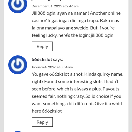
December 31, 2025 at 2:46 am
Jili888login, ayan na naman! Another online
casino? Ingat ingat din mga tropa. Baka mas
lalong mapalayo ang sweldo. But if you’re
feeling lucky, here’s the login:
jili888login
Reply
666zkslot
says:
January 4, 2026 at 3:54 am
Yo, gave 666zkslot a shot. Kinda quirky name,
right? Found some interesting slots I hadn’t
seen before, which is always a plus. Payouts
seemed fair, nothing crazy. Solid choice if you
want something a bit different. Give it a whirl
here
666zkslot
Reply