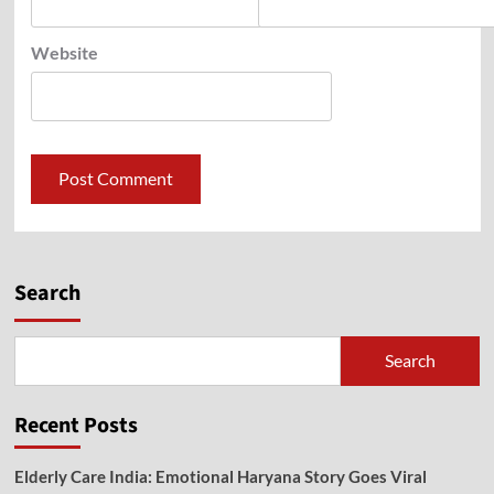
Website
Search
Search
Recent Posts
Elderly Care India: Emotional Haryana Story Goes Viral