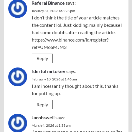
Referal Binance
says:
January 31, 2026 at 8:23 pm
I don’t think the title of your article matches
the content lol. Just kidding, mainly because I
had some doubts after reading the article.
https://www.binance.com/id/register?
ref=UM6SMJM3
Reply
fdertol mrtokev
says:
February 10, 2026 at 1:46 am
I am incessantly thought about this, thanks
for putting up.
Reply
Jacobsweli
says:
March 4, 2026 at 1:33 am