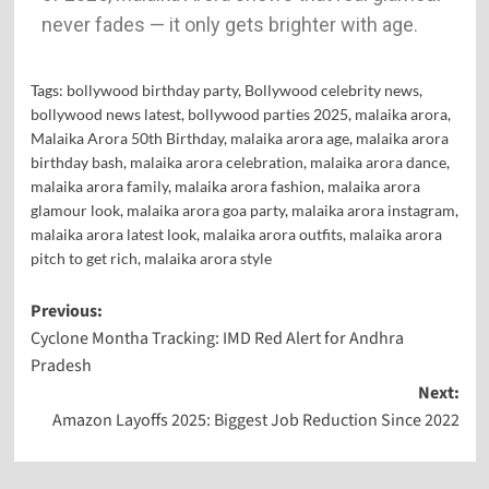
never fades — it only gets brighter with age.
Tags:
bollywood birthday party
,
Bollywood celebrity news
,
bollywood news latest
,
bollywood parties 2025
,
malaika arora
,
Malaika Arora 50th Birthday
,
malaika arora age
,
malaika arora
birthday bash
,
malaika arora celebration
,
malaika arora dance
,
malaika arora family
,
malaika arora fashion
,
malaika arora
glamour look
,
malaika arora goa party
,
malaika arora instagram
,
malaika arora latest look
,
malaika arora outfits
,
malaika arora
pitch to get rich
,
malaika arora style
Previous:
Cyclone Montha Tracking: IMD Red Alert for Andhra
Pradesh
Next:
Amazon Layoffs 2025: Biggest Job Reduction Since 2022