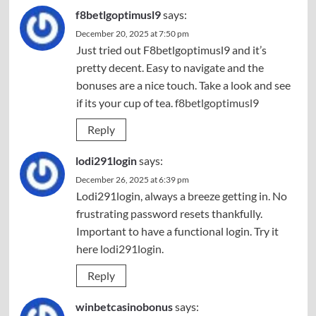
f8betlgoptimusl9
says:
December 20, 2025 at 7:50 pm
Just tried out F8betlgoptimusl9 and it’s
pretty decent. Easy to navigate and the
bonuses are a nice touch. Take a look and see
if its your cup of tea.
f8betlgoptimusl9
Reply
lodi291login
says:
December 26, 2025 at 6:39 pm
Lodi291login, always a breeze getting in. No
frustrating password resets thankfully.
Important to have a functional login. Try it
here
lodi291login
.
Reply
winbetcasinobonus
says: