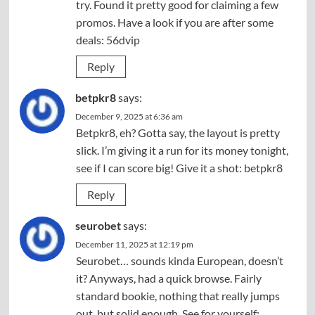
try. Found it pretty good for claiming a few
promos. Have a look if you are after some
deals:
56dvip
Reply
betpkr8
says:
December 9, 2025 at 6:36 am
Betpkr8, eh? Gotta say, the layout is pretty
slick. I’m giving it a run for its money tonight,
see if I can score big! Give it a shot:
betpkr8
Reply
seurobet
says:
December 11, 2025 at 12:19 pm
Seurobet… sounds kinda European, doesn’t
it? Anyways, had a quick browse. Fairly
standard bookie, nothing that really jumps
out, but solid enough. See for yourself: