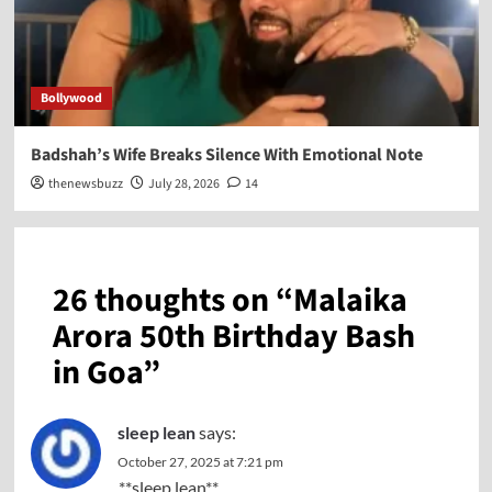
Bollywood
Badshah’s Wife Breaks Silence With Emotional Note
thenewsbuzz
July 28, 2026
14
26 thoughts on “
Malaika
Arora 50th Birthday Bash
in Goa
”
sleep lean
says:
October 27, 2025 at 7:21 pm
**sleep lean**