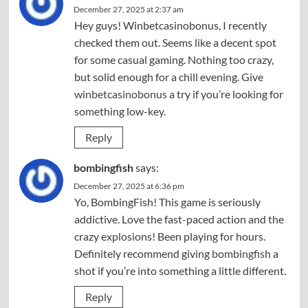
December 27, 2025 at 2:37 am
Hey guys! Winbetcasinobonus, I recently
checked them out. Seems like a decent spot
for some casual gaming. Nothing too crazy,
but solid enough for a chill evening. Give
winbetcasinobonus
a try if you’re looking for
something low-key.
Reply
bombingfish
says:
December 27, 2025 at 6:36 pm
Yo, BombingFish! This game is seriously
addictive. Love the fast-paced action and the
crazy explosions! Been playing for hours.
Definitely recommend giving
bombingfish
a
shot if you’re into something a little different.
Reply