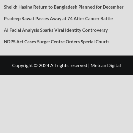
Sheikh Hasina Return to Bangladesh Planned for December
Pradeep Rawat Passes Away at 74 After Cancer Battle
AI Facial Analysis Sparks Viral Identity Controversy
NDPS Act Cases Surge: Centre Orders Special Courts
Copyright © 2024 All rights reserved
|
Metcan Digital