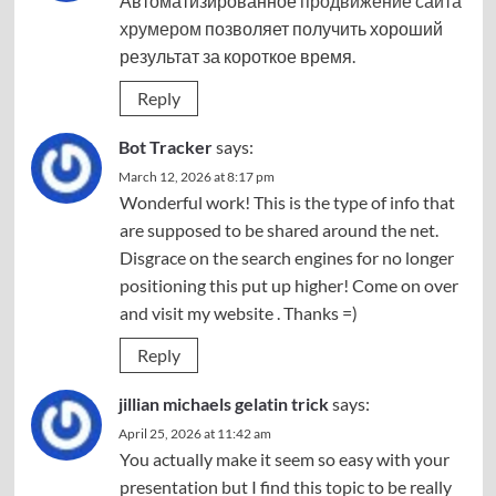
Автоматизированное
продвижение сайта
хрумером
позволяет получить хороший
результат за короткое время.
Reply
Bot Tracker
says:
March 12, 2026 at 8:17 pm
Wonderful work! This is the type of info that
are supposed to be shared around the net.
Disgrace on the search engines for no longer
positioning this put up higher! Come on over
and visit my website . Thanks =)
Reply
jillian michaels gelatin trick
says:
April 25, 2026 at 11:42 am
You actually make it seem so easy with your
presentation but I find this topic to be really