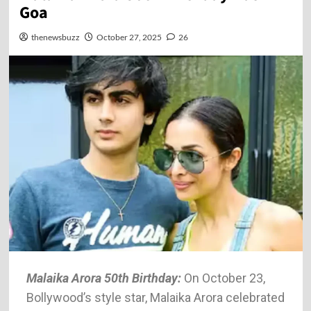
Goa
thenewsbuzz
October 27, 2025
26
Malaika Arora 50th Birthday:
On October 23,
Bollywood’s style star, Malaika Arora celebrated