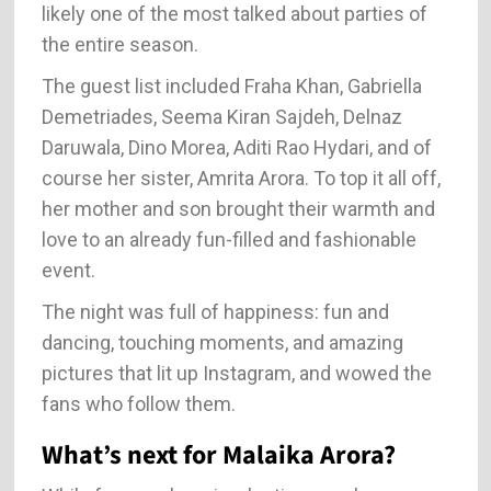
likely one of the most talked about parties of
the entire season.
The guest list included Fraha Khan, Gabriella
Demetriades, Seema Kiran Sajdeh, Delnaz
Daruwala, Dino Morea, Aditi Rao Hydari, and of
course her sister, Amrita Arora. To top it all off,
her mother and son brought their warmth and
love to an already fun-filled and fashionable
event.
The night was full of happiness: fun and
dancing, touching moments, and amazing
pictures that lit up Instagram, and wowed the
fans who follow them.
What’s next for Malaika Arora?