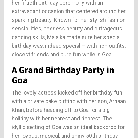
her fiftieth birthday ceremony with an
extravagant occasion that centered around her
sparkling beauty. Known for her stylish fashion
sensibilities, peerless beauty and outrageous
dancing skills, Malaika made sure her special
birthday was, indeed special – with rich outfits,
closest friends and pure fun while in Goa.
A Grand Birthday Party in
Goa
The lovely actress kicked off her birthday fun
with a private cake cutting with her son, Arhaan
Khan, before heading off to Goa for a big
holiday with her nearest and dearest. The
idyllic setting of Goa was an ideal backdrop for
her joyous, musical, and shiny 50th birthday