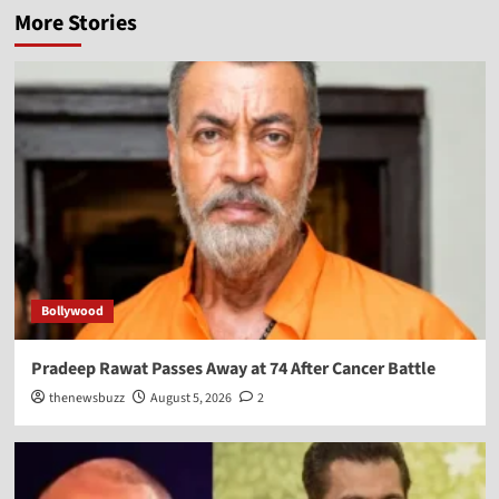
More Stories
Bollywood
Pradeep Rawat Passes Away at 74 After Cancer Battle
thenewsbuzz
August 5, 2026
2