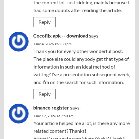
the content lol. Just kidding, mainly because I
had some doubts after reading the article.
Reply
Cocoflix apk -- download
says:
June 4, 2026 at 8:33 pm
Thank you for every other wonderful post.
The place else could anybody get that type of
information in such an ideal method of
writing? I’ve a presentation subsequent week,
and I’m on the search for such information.
Reply
binance register
says:
June 17, 2026 at 9:50 am
Your article helped me a lot, is there any more
related content? Thanks!
https://www.gate.com/share/XwNAUwgM