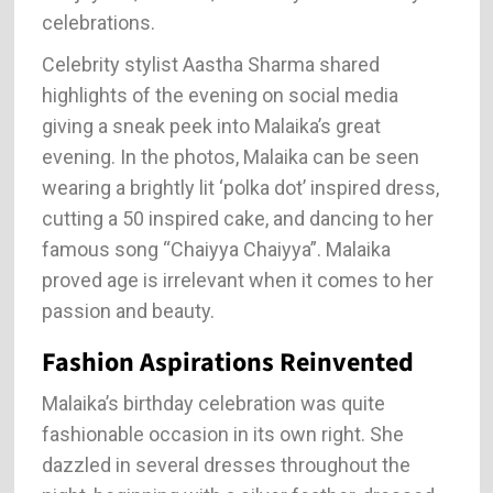
celebrations.
Celebrity stylist Aastha Sharma shared
highlights of the evening on social media
giving a sneak peek into Malaika’s great
evening. In the photos, Malaika can be seen
wearing a brightly lit ‘polka dot’ inspired dress,
cutting a 50 inspired cake, and dancing to her
famous song “Chaiyya Chaiyya”. Malaika
proved age is irrelevant when it comes to her
passion and beauty.
Fashion Aspirations Reinvented
Malaika’s birthday celebration was quite
fashionable occasion in its own right. She
dazzled in several dresses throughout the