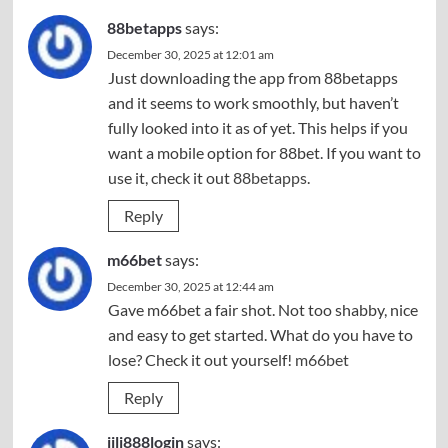
88betapps
says:
December 30, 2025 at 12:01 am
Just downloading the app from 88betapps
and it seems to work smoothly, but haven’t
fully looked into it as of yet. This helps if you
want a mobile option for 88bet. If you want to
use it, check it out
88betapps
.
Reply
m66bet
says:
December 30, 2025 at 12:44 am
Gave m66bet a fair shot. Not too shabby, nice
and easy to get started. What do you have to
lose? Check it out yourself!
m66bet
Reply
jili888login
says: