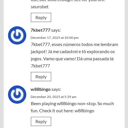
seurobet
Reply
7kbet777
says:
December 17, 2025 at 10:00 pm
7kbet777, esses números todos me lembram
jackpot! Já me cadastrei e tô explorando os
jogos. Vamo que vamo! Dá uma passada lá:
7kbet777
Reply
w88bingo
says:
December 20, 2025 at 5:39 am
Been playing w88bingo non-stop. So much
fun. Check it out here:
w88bingo
Reply