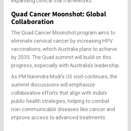
expanding clinical trial frameworks.
Quad Cancer Moonshot: Global
Collaboration
The Quad Cancer Moonshot program aims to
eliminate cervical cancer by increasing HPV
vaccinations, which Australia plans to achieve
by 2035. The Quad summit will build on this
progress, especially with Australia’s leadership.
As PM Narendra Modi’s US visit continues, the
summit discussions will emphasize
collaborative efforts that align with India’s
public health strategies, helping to combat
non-communicable diseases like cancer and
improve access to advanced treatments.