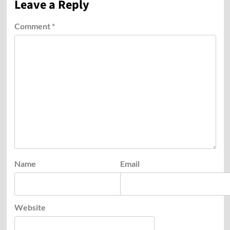
Leave a Reply
Comment
*
Name
Email
Website