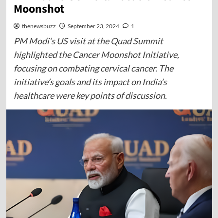
Moonshot
thenewsbuzz
September 23, 2024
1
PM Modi’s US visit at the Quad Summit
highlighted the Cancer Moonshot Initiative,
focusing on combating cervical cancer. The
initiative’s goals and its impact on India’s
healthcare were key points of discussion.