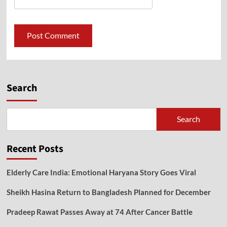
Search
Search
Recent Posts
Elderly Care India: Emotional Haryana Story Goes Viral
Sheikh Hasina Return to Bangladesh Planned for December
Pradeep Rawat Passes Away at 74 After Cancer Battle