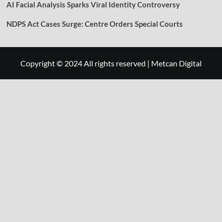
AI Facial Analysis Sparks Viral Identity Controversy
NDPS Act Cases Surge: Centre Orders Special Courts
Copyright © 2024 All rights reserved
|
Metcan Digital