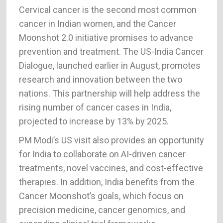
Cervical cancer is the second most common
cancer in Indian women, and the Cancer
Moonshot 2.0 initiative promises to advance
prevention and treatment. The US-India Cancer
Dialogue, launched earlier in August, promotes
research and innovation between the two
nations. This partnership will help address the
rising number of cancer cases in India,
projected to increase by 13% by 2025.
PM Modi’s US visit also provides an opportunity
for India to collaborate on AI-driven cancer
treatments, novel vaccines, and cost-effective
therapies. In addition, India benefits from the
Cancer Moonshot’s goals, which focus on
precision medicine, cancer genomics, and