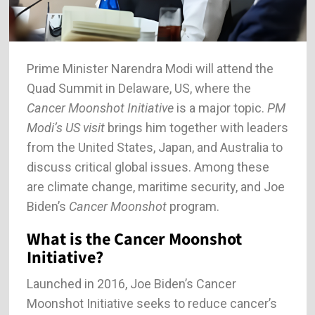
Prime Minister Narendra Modi will attend the
Quad Summit in Delaware, US, where the
Cancer Moonshot Initiative
is a major topic.
PM
Modi’s US visit
brings him together with leaders
from the United States, Japan, and Australia to
discuss critical global issues. Among these
are climate change, maritime security, and Joe
Biden’s
Cancer Moonshot
program.
What is the Cancer Moonshot
Initiative?
Launched in 2016, Joe Biden’s Cancer
Moonshot Initiative seeks to reduce cancer’s