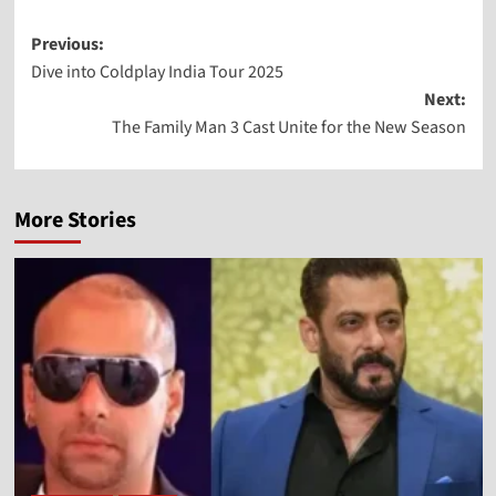
Previous:
Dive into Coldplay India Tour 2025
Next:
The Family Man 3 Cast Unite for the New Season
More Stories