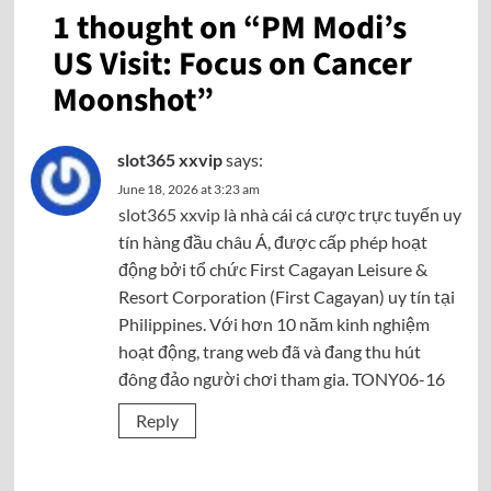
1 thought on “
PM Modi’s
US Visit: Focus on Cancer
Moonshot
”
slot365 xxvip
says:
June 18, 2026 at 3:23 am
slot365 xxvip
là nhà cái cá cược trực tuyến uy
tín hàng đầu châu Á, được cấp phép hoạt
động bởi tổ chức First Cagayan Leisure &
Resort Corporation (First Cagayan) uy tín tại
Philippines. Với hơn 10 năm kinh nghiệm
hoạt động, trang web đã và đang thu hút
đông đảo người chơi tham gia. TONY06-16
Reply