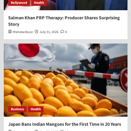
Bollywood
Health
Salman Khan PRP Therapy: Producer Shares Surprising
Story
thenewsbuzz
July 31, 2026
6
Business
Health
Japan Bans Indian Mangoes for the First Time in 20 Years