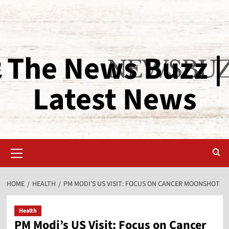
The News Buzz |
Latest News
HOME
HEALTH
PM MODI’S US VISIT: FOCUS ON CANCER MOONSHOT
Health
PM Modi’s US Visit: Focus on Cancer