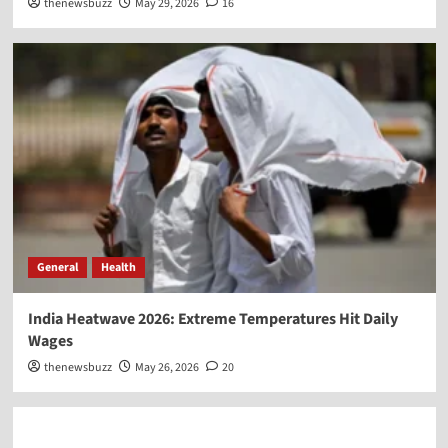
thenewsbuzz
May 29, 2026
16
General
Health
India Heatwave 2026: Extreme Temperatures Hit Daily
Wages
thenewsbuzz
May 26, 2026
20