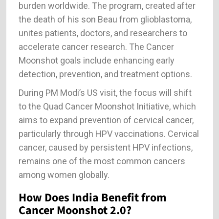
burden worldwide. The program, created after
the death of his son Beau from glioblastoma,
unites patients, doctors, and researchers to
accelerate cancer research. The Cancer
Moonshot goals include enhancing early
detection, prevention, and treatment options.
During PM Modi’s US visit, the focus will shift
to the Quad Cancer Moonshot Initiative, which
aims to expand prevention of cervical cancer,
particularly through HPV vaccinations. Cervical
cancer, caused by persistent HPV infections,
remains one of the most common cancers
among women globally.
How Does India Benefit from
Cancer Moonshot 2.0?