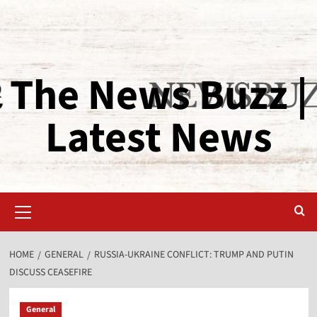
The News Buzz |
Latest News
HOME
GENERAL
RUSSIA-UKRAINE CONFLICT: TRUMP AND PUTIN
DISCUSS CEASEFIRE
General