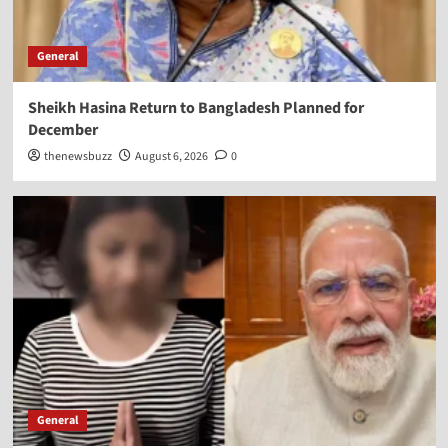
General
Sheikh Hasina Return to Bangladesh Planned for
December
thenewsbuzz
August 6, 2026
0
General