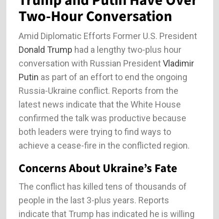
Trump and Putin Have Over
Two-Hour Conversation
Amid Diplomatic Efforts Former U.S. President
Donald Trump
had a lengthy two-plus hour
conversation with Russian President
Vladimir
Putin
as part of an effort to end the ongoing
Russia-Ukraine conflict. Reports from the
latest news indicate that the White House
confirmed the talk was productive because
both leaders were trying to find ways to
achieve a cease-fire in the conflicted region.
Concerns About Ukraine’s Fate
The conflict has killed tens of thousands of
people in the last 3-plus years. Reports
indicate that Trump has indicated he is willing