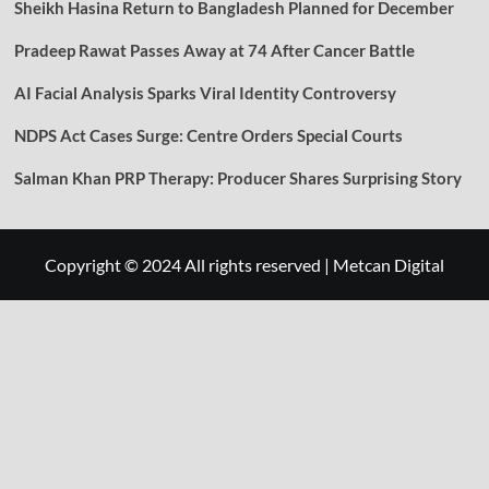
Sheikh Hasina Return to Bangladesh Planned for December
Pradeep Rawat Passes Away at 74 After Cancer Battle
AI Facial Analysis Sparks Viral Identity Controversy
NDPS Act Cases Surge: Centre Orders Special Courts
Salman Khan PRP Therapy: Producer Shares Surprising Story
Copyright © 2024 All rights reserved
|
Metcan Digital