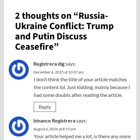
2 thoughts on “
Russia-
Ukraine Conflict: Trump
and Putin Discuss
Ceasefire
”
Registrera dig
says:
December 6, 2025 at 10:07 am
I don’t think the title of your article matches
the content lol. Just kidding, mainly because I
had some doubts after reading the article.
Reply
binance Registrera
says:
August 6, 2026 at 8:15 pm
Your article helped me a lot, is there any more