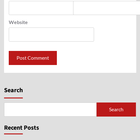
Website
Search
Search
Recent Posts