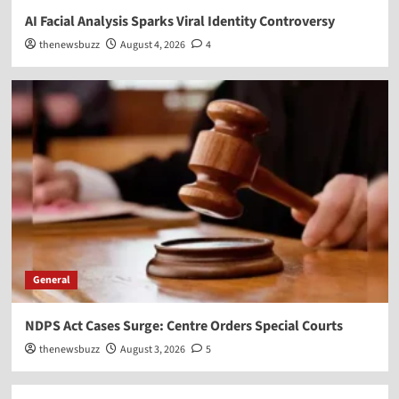
AI Facial Analysis Sparks Viral Identity Controversy
thenewsbuzz
August 4, 2026
4
General
NDPS Act Cases Surge: Centre Orders Special Courts
thenewsbuzz
August 3, 2026
5