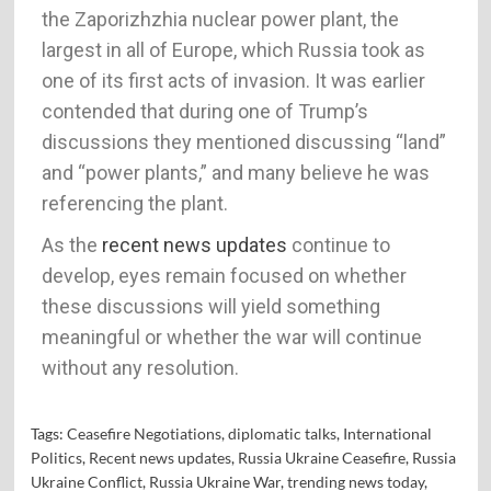
the Zaporizhzhia nuclear power plant, the
largest in all of Europe, which Russia took as
one of its first acts of invasion. It was earlier
contended that during one of Trump’s
discussions they mentioned discussing “land”
and “power plants,” and many believe he was
referencing the plant.
As the
recent news updates
continue to
develop, eyes remain focused on whether
these discussions will yield something
meaningful or whether the war will continue
without any resolution.
Tags:
Ceasefire Negotiations
,
diplomatic talks
,
International
Politics
,
Recent news updates
,
Russia Ukraine Ceasefire
,
Russia
Ukraine Conflict
,
Russia Ukraine War
,
trending news today
,