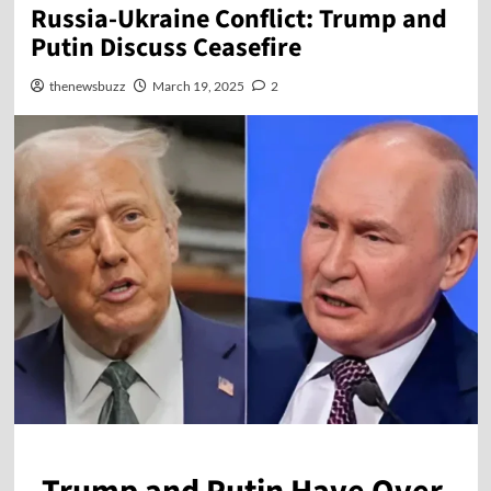
Russia-Ukraine Conflict: Trump and
Putin Discuss Ceasefire
thenewsbuzz
March 19, 2025
2