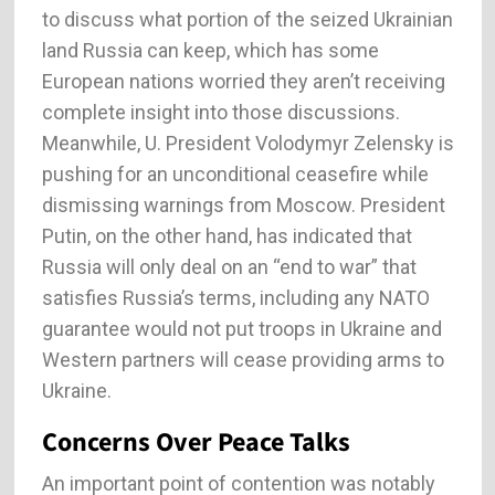
to discuss what portion of the seized Ukrainian
land Russia can keep, which has some
European nations worried they aren’t receiving
complete insight into those discussions.
Meanwhile, U. President Volodymyr Zelensky is
pushing for an unconditional ceasefire while
dismissing warnings from Moscow. President
Putin, on the other hand, has indicated that
Russia will only deal on an “end to war” that
satisfies Russia’s terms, including any NATO
guarantee would not put troops in Ukraine and
Western partners will cease providing arms to
Ukraine.
Concerns Over Peace Talks
An important point of contention was notably