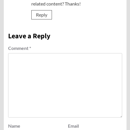
related content? Thanks!
Reply
Leave a Reply
Comment
*
Name
Email