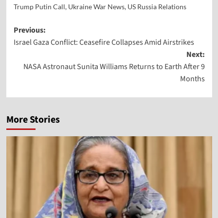
Trump Putin Call
,
Ukraine War News
,
US Russia Relations
Previous:
Israel Gaza Conflict: Ceasefire Collapses Amid Airstrikes
Next:
NASA Astronaut Sunita Williams Returns to Earth After 9
Months
More Stories