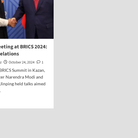
eting at BRICS 2024:
elations
z
October 24, 2024
1
 BRICS Summit in Kazan,
ter Narendra Modi and
 Jinping held talks aimed
.