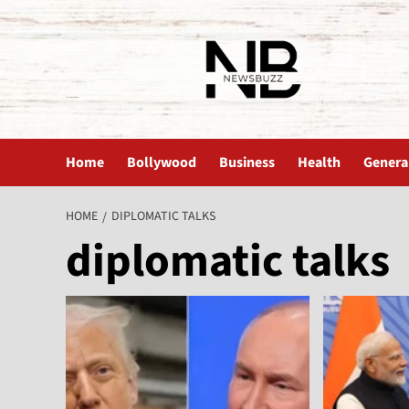
The News Buzz | Latest News
Home
Bollywood
Business
Health
Genera
HOME
DIPLOMATIC TALKS
diplomatic talks