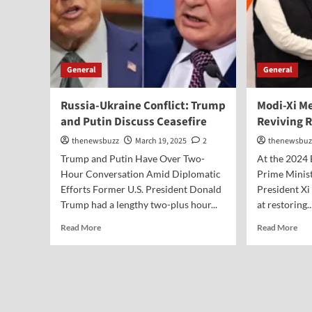
General
General
Russia-Ukraine Conflict: Trump
Modi-Xi Me
and Putin Discuss Ceasefire
Reviving R
thenewsbuzz
March 19, 2025
2
thenewsbuz
Trump and Putin Have Over Two-
At the 2024
Hour Conversation Amid Diplomatic
Prime Minis
Efforts Former U.S. President Donald
President Xi
Trump had a lengthy two-plus hour...
at restoring..
Read More
Read More