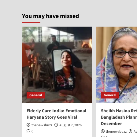
You may have missed
General
General
Elderly Care India: Emotional
Sheikh Hasina Re
Haryana Story Goes Viral
Bangladesh Plann
December
thenewsbuzz
August 7, 2026
0
thenewsbuzz
Au