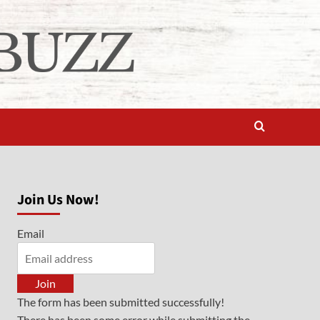
Join Us Now!
Email
Join
The form has been submitted successfully!
There has been some error while submitting the