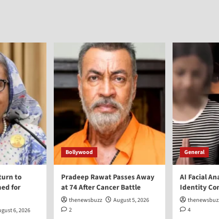
Bollywood
General
turn to
Pradeep Rawat Passes Away
AI Facial An
ed for
at 74 After Cancer Battle
Identity Co
thenewsbuzz
August 5, 2026
thenewsbuz
2
4
gust 6, 2026