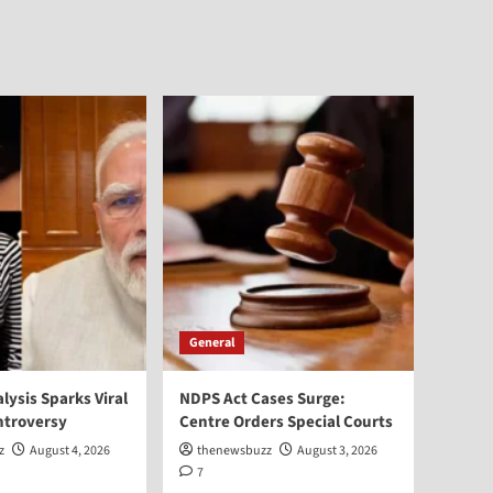
General
alysis Sparks Viral
NDPS Act Cases Surge:
ntroversy
Centre Orders Special Courts
z
August 4, 2026
thenewsbuzz
August 3, 2026
7