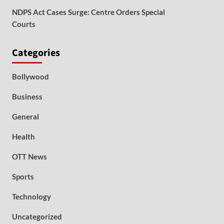
NDPS Act Cases Surge: Centre Orders Special
Courts
Categories
Bollywood
Business
General
Health
OTT News
Sports
Technology
Uncategorized