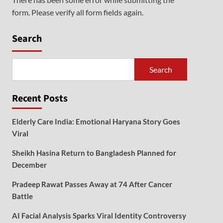
form. Please verify all form fields again.
Search
Search
Recent Posts
Elderly Care India: Emotional Haryana Story Goes
Viral
Sheikh Hasina Return to Bangladesh Planned for
December
Pradeep Rawat Passes Away at 74 After Cancer
Battle
AI Facial Analysis Sparks Viral Identity Controversy