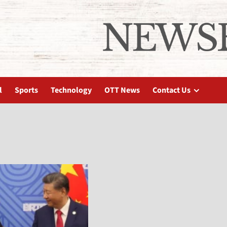
l
Sports
Technology
OTT News
Contact Us