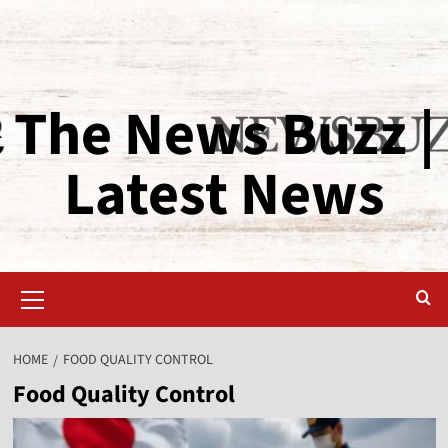
The News Buzz |
Latest News
HOME
FOOD QUALITY CONTROL
Food Quality Control