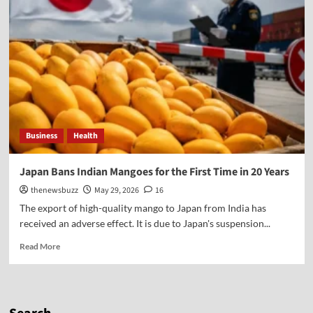
Business
Health
Japan Bans Indian Mangoes for the First Time in 20 Years
thenewsbuzz
May 29, 2026
16
The export of high-quality mango to Japan from India has
received an adverse effect. It is due to Japan's suspension...
Read More