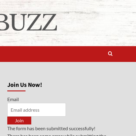
Join Us Now!
Email
Join
The form has been submitted successfully!
There has been some error while submitting the