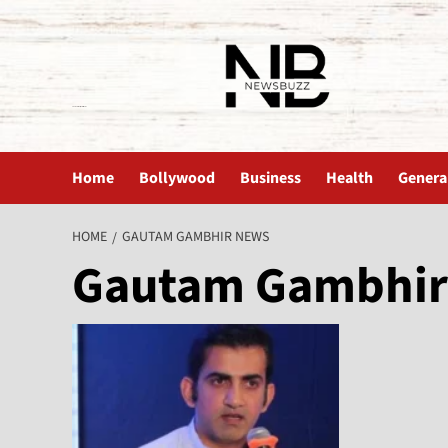
The News Buzz | Latest News
Home
Bollywood
Business
Health
Genera
HOME
GAUTAM GAMBHIR NEWS
Gautam Gambhir