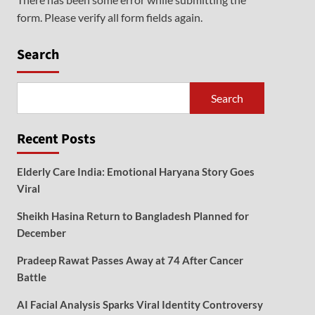
form. Please verify all form fields again.
Search
Search
Recent Posts
Elderly Care India: Emotional Haryana Story Goes
Viral
Sheikh Hasina Return to Bangladesh Planned for
December
Pradeep Rawat Passes Away at 74 After Cancer
Battle
AI Facial Analysis Sparks Viral Identity Controversy