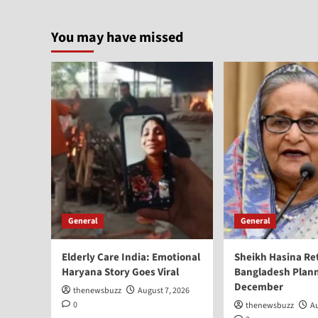
You may have missed
General
General
Elderly Care India: Emotional
Sheikh Hasina Re
Haryana Story Goes Viral
Bangladesh Plann
December
thenewsbuzz
August 7, 2026
0
thenewsbuzz
Au