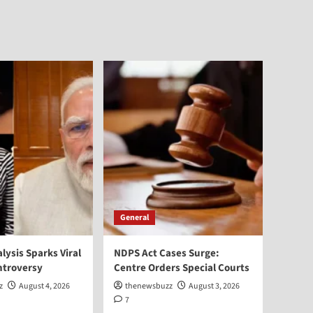
General
alysis Sparks Viral
NDPS Act Cases Surge:
ntroversy
Centre Orders Special Courts
z
August 4, 2026
thenewsbuzz
August 3, 2026
7