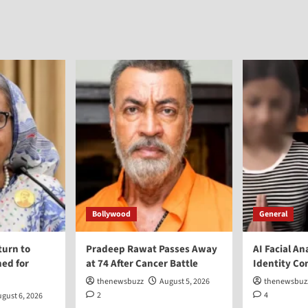
Bollywood
General
turn to
Pradeep Rawat Passes Away
AI Facial An
ed for
at 74 After Cancer Battle
Identity Co
thenewsbuzz
August 5, 2026
thenewsbuz
2
4
gust 6, 2026