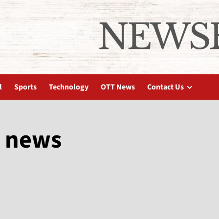
l
Sports
Technology
OTT News
Contact Us
 news