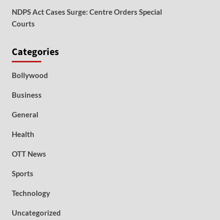
NDPS Act Cases Surge: Centre Orders Special
Courts
Categories
Bollywood
Business
General
Health
OTT News
Sports
Technology
Uncategorized