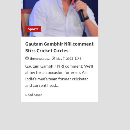
Sports
Gautam Gambhir NRI comment
Stirs Cricket Circles
thenewsbuzz
May 7, 2025
5
Gautam Gambhir NRI comment: We'll
allow for an occasion for error. As
India's men's team former cricketer
and current head...
Read More