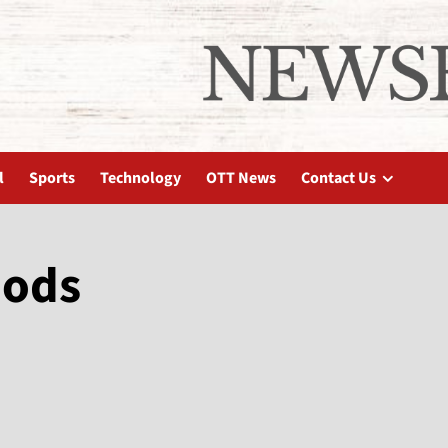
l
Sports
Technology
OTT News
Contact Us
oods