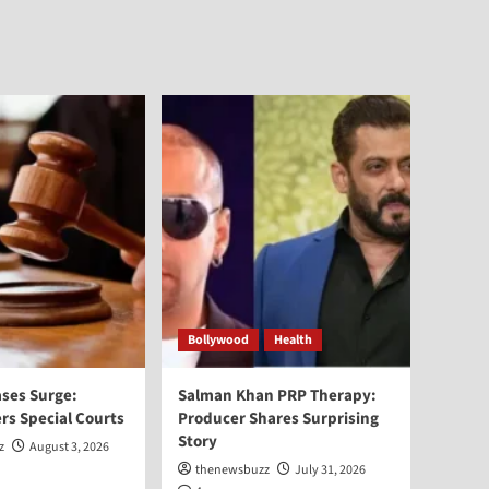
Bollywood
Health
ses Surge:
Salman Khan PRP Therapy:
rs Special Courts
Producer Shares Surprising
Story
z
August 3, 2026
thenewsbuzz
July 31, 2026