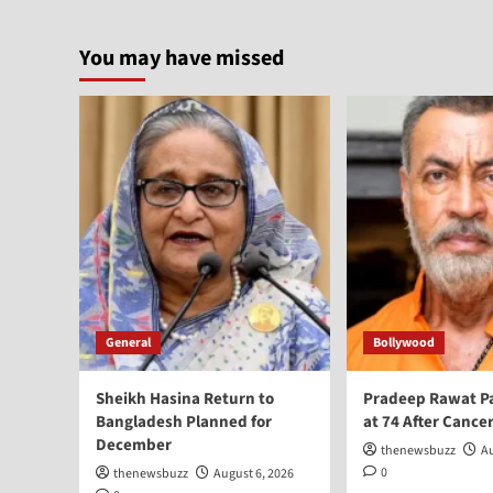
You may have missed
General
Bollywood
Sheikh Hasina Return to
Pradeep Rawat P
Bangladesh Planned for
at 74 After Cancer
December
thenewsbuzz
Au
0
thenewsbuzz
August 6, 2026