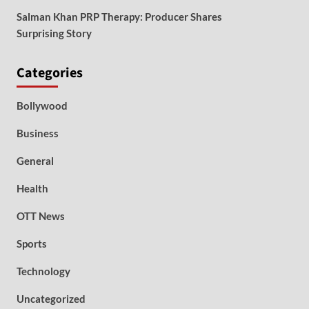
Salman Khan PRP Therapy: Producer Shares
Surprising Story
Categories
Bollywood
Business
General
Health
OTT News
Sports
Technology
Uncategorized