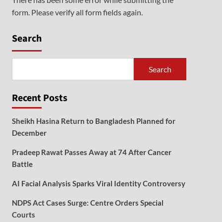
form. Please verify all form fields again.
Search
Search
Recent Posts
Sheikh Hasina Return to Bangladesh Planned for
December
Pradeep Rawat Passes Away at 74 After Cancer
Battle
AI Facial Analysis Sparks Viral Identity Controversy
NDPS Act Cases Surge: Centre Orders Special
Courts