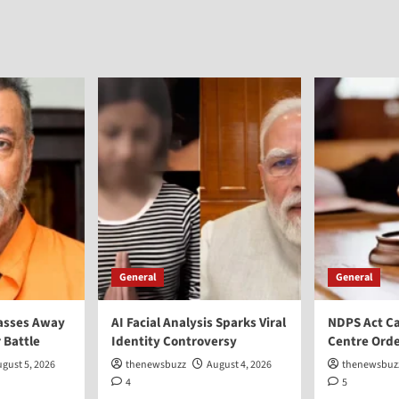
General
General
asses Away
AI Facial Analysis Sparks Viral
NDPS Act Ca
 Battle
Identity Controversy
Centre Orde
gust 5, 2026
thenewsbuzz
August 4, 2026
thenewsbuz
4
5