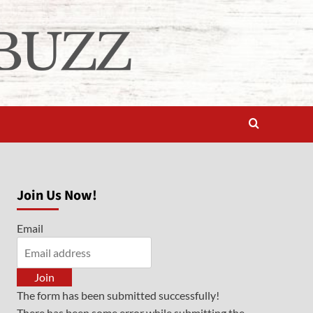
Join Us Now!
Email
Join
The form has been submitted successfully!
There has been some error while submitting the