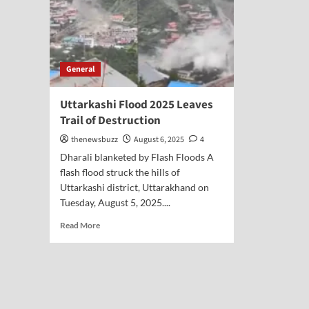
General
Uttarkashi Flood 2025 Leaves
Trail of Destruction
thenewsbuzz
August 6, 2025
4
Dharali blanketed by Flash Floods A
flash flood struck the hills of
Uttarkashi district, Uttarakhand on
Tuesday, August 5, 2025....
Read More