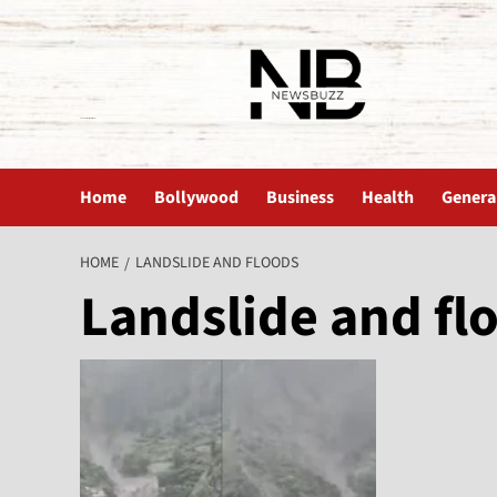
The News Buzz | Latest News
Home
Bollywood
Business
Health
Genera
HOME
LANDSLIDE AND FLOODS
Landslide and fl