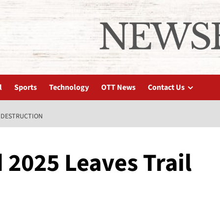
l
Sports
Technology
OTT News
Contact Us
F DESTRUCTION
 2025 Leaves Trail