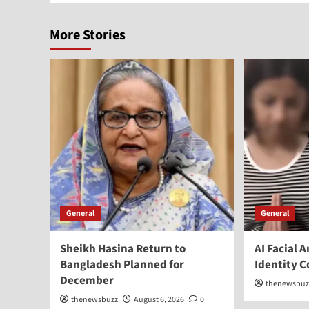
More Stories
General
General
Sheikh Hasina Return to
AI Facial 
Bangladesh Planned for
Identity 
December
thenewsbuz
thenewsbuzz
August 6, 2026
0