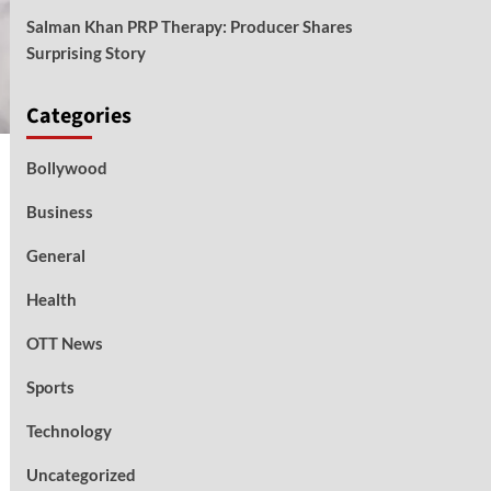
Salman Khan PRP Therapy: Producer Shares
Surprising Story
Categories
Bollywood
Business
General
Health
OTT News
Sports
Technology
Uncategorized