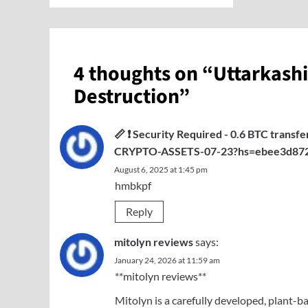
4 thoughts on “
Uttarkashi
Destruction
”
📏 ❗ Security Required - 0.6 BTC trans
CRYPTO-ASSETS-07-23?hs=ebee3d872
August 6, 2025 at 1:45 pm
hmbkpf
Reply
mitolyn reviews
says:
January 24, 2026 at 11:59 am
**mitolyn reviews**
Mitolyn is a carefully developed, plant-b