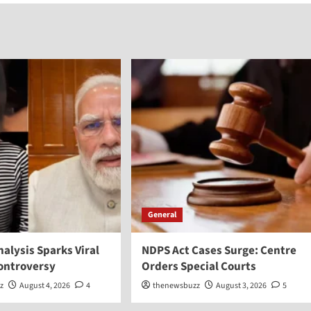
General
Analysis Sparks Viral
NDPS Act Cases Surge: Centre
Controversy
Orders Special Courts
z
August 4, 2026
4
thenewsbuzz
August 3, 2026
5