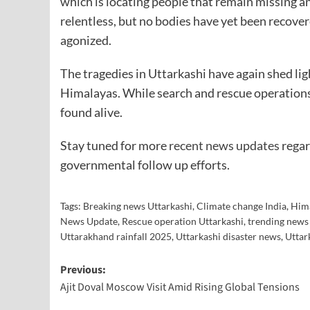
which is locating people that remain missing an
relentless, but no bodies have yet been recove
agonized.
The tragedies in Uttarkashi have again shed li
Himalayas. While search and rescue operations 
found alive.
Stay tuned for more
recent news updates
regar
governmental follow up efforts.
Tags:
Breaking news Uttarkashi
,
Climate change India
,
Hima
News Update
,
Rescue operation Uttarkashi
,
trending news
Uttarakhand rainfall 2025
,
Uttarkashi disaster news
,
Uttar
Previous:
Ajit Doval Moscow Visit Amid Rising Global Tensions