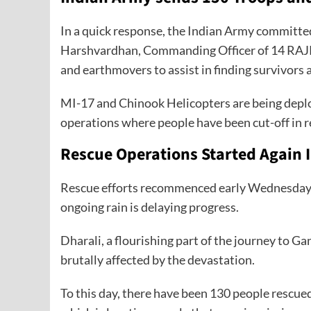
In a quick response, the Indian Army committ
Harshvardhan, Commanding Officer of 14 RAJRI
and earthmovers to assist in finding survivors
MI-17 and Chinook Helicopters are being deploy
operations where people have been cut-off in r
Rescue Operations Started Again I
Rescue efforts recommenced early Wednesday; ho
ongoing rain is delaying progress.
Dharali, a flourishing part of the journey to Gan
brutally affected by the devastation.
To this day, there have been 130 people rescued