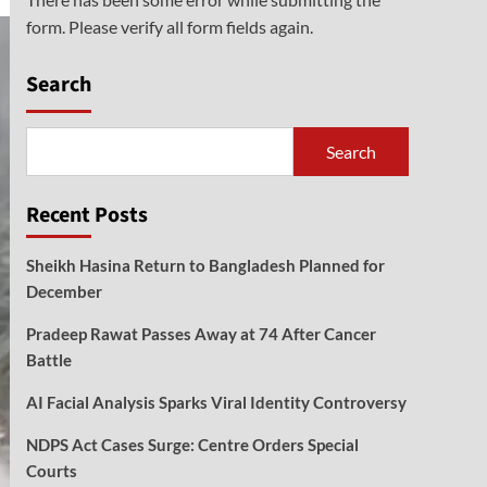
form. Please verify all form fields again.
Search
Search
Recent Posts
Sheikh Hasina Return to Bangladesh Planned for
December
Pradeep Rawat Passes Away at 74 After Cancer
Battle
AI Facial Analysis Sparks Viral Identity Controversy
NDPS Act Cases Surge: Centre Orders Special
Courts