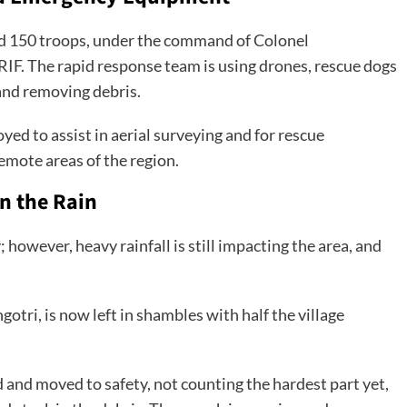
ed 150 troops, under the command of Colonel
F. The rapid response team is using drones, rescue dogs
 and removing debris.
ed to assist in aerial surveying and for rescue
emote areas of the region.
n the Rain
wever, heavy rainfall is still impacting the area, and
gotri, is now left in shambles with half the village
 and moved to safety, not counting the hardest part yet,