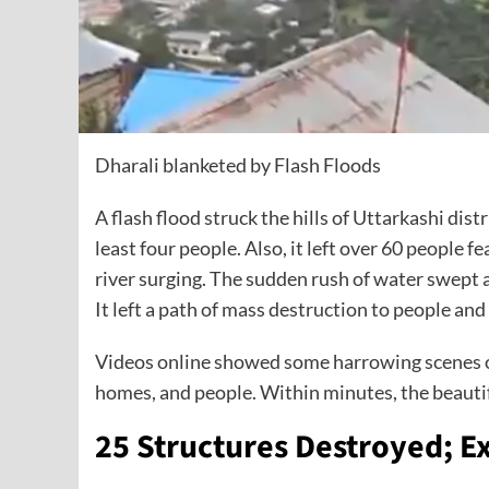
Dharali blanketed by Flash Floods
A flash flood struck the hills of Uttarkashi dist
least four people. Also, it left over 60 people 
river surging. The sudden rush of water swept 
It left a path of mass destruction to people and
Videos online showed some harrowing scenes o
homes, and people. Within minutes, the beautif
25 Structures Destroyed; Ex