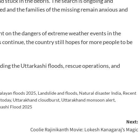
d stuck in the debris. The search is ongoing and
red and the families of the missing remain anxious and
ght on the dangers of extreme weather events in the
continue, the country still hopes for more people to be
ding the Uttarkashi floods, rescue operations, and
layan floods 2025
,
Landslide and floods
,
Natural disaster India
,
Recent
 today
,
Uttarakhand cloudburst
,
Uttarakhand monsoon alert
,
kashi Flood 2025
Next:
Coolie Rajinikanth Movie: Lokesh Kanagaraj’s Magic