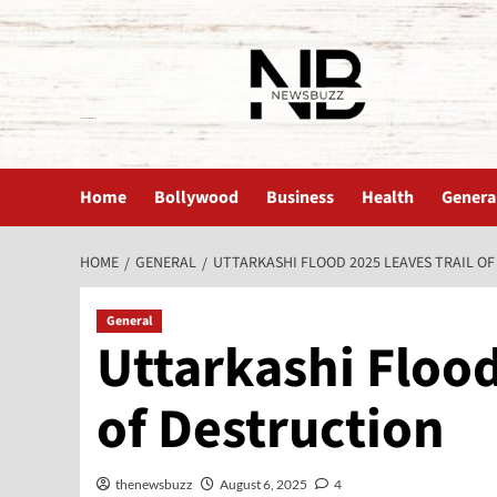
The News Buzz | Latest News
Home
Bollywood
Business
Health
Genera
HOME
GENERAL
UTTARKASHI FLOOD 2025 LEAVES TRAIL O
General
Uttarkashi Flood
of Destruction
thenewsbuzz
August 6, 2025
4