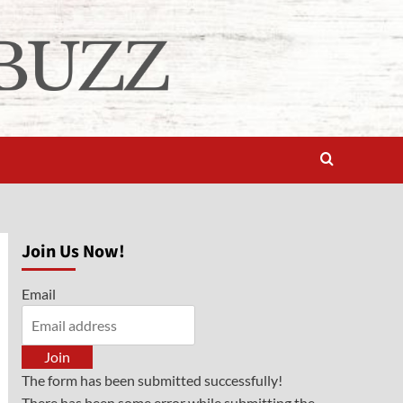
Join Us Now!
Email
Join
The form has been submitted successfully!
There has been some error while submitting the