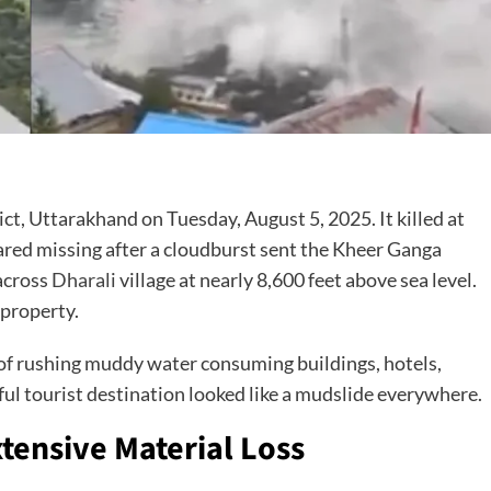
rict, Uttarakhand on Tuesday, August 5, 2025. It killed at
feared missing after a cloudburst sent the Kheer Ganga
across
Dharali
village at nearly 8,600 feet above sea level.
 property.
f rushing muddy water consuming buildings, hotels,
ul tourist destination looked like a mudslide everywhere.
tensive Material Loss