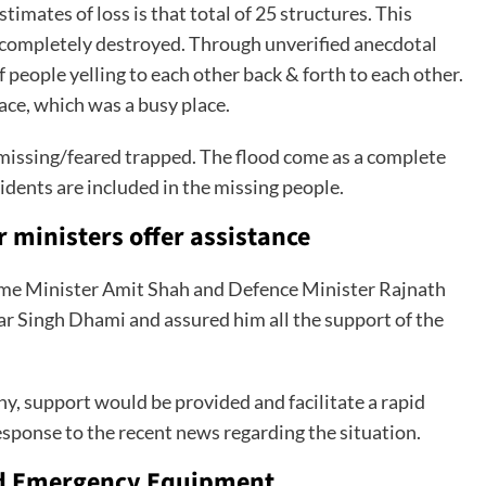
stimates of loss is that total of 25 structures. This
 completely destroyed. Through unverified anecdotal
 people yelling to each other back & forth to each other.
ace, which was a busy place.
0 missing/feared trapped. The flood come as a complete
esidents are included in the missing people.
 ministers offer assistance
me Minister Amit Shah and Defence Minister Rajnath
ar Singh Dhami and assured him all the support of the
any, support would be provided and facilitate a rapid
esponse to the recent news regarding the situation.
nd Emergency Equipment