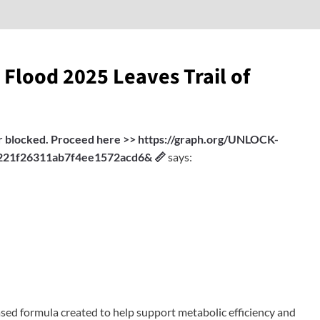
 Flood 2025 Leaves Trail of
fer blocked. Proceed here >> https://graph.org/UNLOCK-
21f26311ab7f4ee1572acd6& 📏
says:
ased formula created to help support metabolic efficiency and