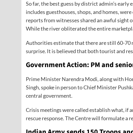
So far, the best guess by district admin’s early e
includes guesthouses, shops, and homes, were
reports from witnesses shared an awful sight of
While the river obliterated the entire marketpl
Authorities estimate that there are still 60-7
surprise. It is believed that both tourist and r
Government Action: PM and senior
Prime Minister Narendra Modi, along with Ho
Singh, spoke in person to Chief Minister Pushk
central government.
Crisis meetings were called establish what, if 
rescue response. The Centre will formulate a r
Indian Army sends 150 Troops a