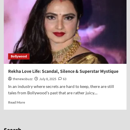
Bollywood
Rekha Love Life: Scandal, Silence & Superstar Mystique
thenewsbuzz
July 8, 2025
63
In an industry where secrets are hard to keep, there are still
tales from Bollywood's past that are rather juicy....
Read More