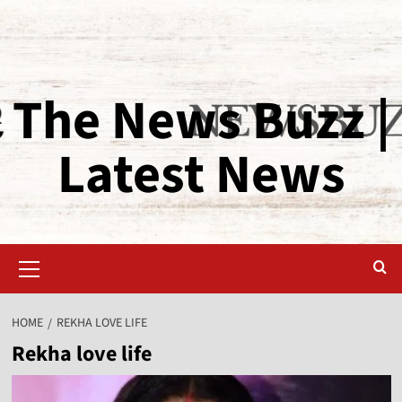
The News Buzz |
Latest News
HOME
REKHA LOVE LIFE
Rekha love life