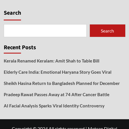
Search
Search
Recent Posts
Kerala Renamed Keralam: Amit Shah to Table Bill
Elderly Care India: Emotional Haryana Story Goes Viral
Sheikh Hasina Return to Bangladesh Planned for December
Pradeep Rawat Passes Away at 74 After Cancer Battle
AI Facial Analysis Sparks Viral Identity Controversy
Copyright © 2024 All rights reserved
|
Metcan Digital