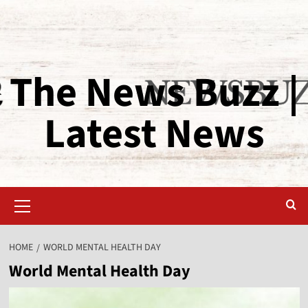
The News Buzz |
Latest News
HOME
WORLD MENTAL HEALTH DAY
World Mental Health Day