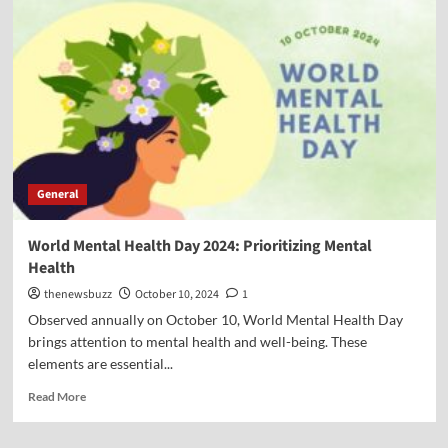
General
World Mental Health Day 2024: Prioritizing Mental
Health
thenewsbuzz
October 10, 2024
1
Observed annually on October 10, World Mental Health Day
brings attention to mental health and well-being. These
elements are essential...
Read More