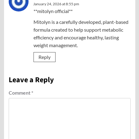
January 24, 2026 at 8:55 pm
**mitolyn official**
Mitolyn is a carefully developed, plant-based
formula created to help support metabolic
efficiency and encourage healthy, lasting
weight management.
Reply
Leave a Reply
Comment
*