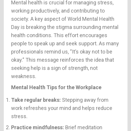
Mental health is crucial for managing stress,
working productively, and contributing to
society. A key aspect of World Mental Health
Day is breaking the stigma surrounding mental
health conditions. This effort encourages
people to speak up and seek support. As many
professionals remind us, “It’s okay not to be
okay.” This message reinforces the idea that
seeking help is a sign of strength, not
weakness.
Mental Health Tips for the Workplace
Take regular breaks:
Stepping away from
work refreshes your mind and helps reduce
stress.
Practice mindfulness:
Brief meditation