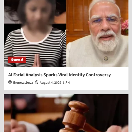
General
AI Facial Analysis Sparks Viral Identity Controversy
thenewsbuzz
August 4, 2026
4