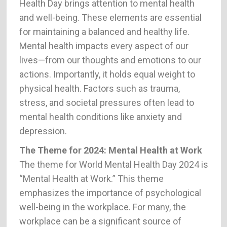
Health Day brings attention to mental health
and well-being. These elements are essential
for maintaining a balanced and healthy life.
Mental health impacts every aspect of our
lives—from our thoughts and emotions to our
actions. Importantly, it holds equal weight to
physical health. Factors such as trauma,
stress, and societal pressures often lead to
mental health conditions like anxiety and
depression.
The Theme for 2024: Mental Health at Work
The theme for World Mental Health Day 2024 is
“Mental Health at Work.” This theme
emphasizes the importance of psychological
well-being in the workplace. For many, the
workplace can be a significant source of