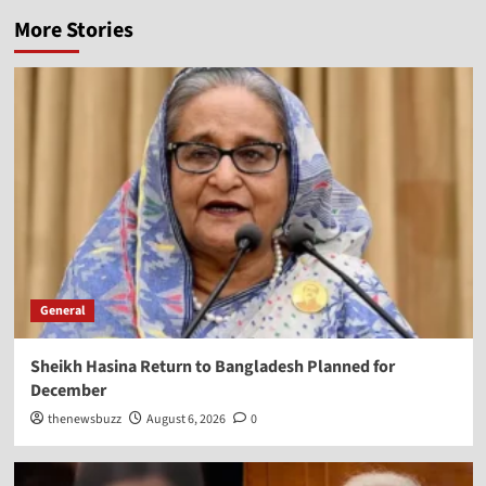
More Stories
General
Sheikh Hasina Return to Bangladesh Planned for
December
thenewsbuzz
August 6, 2026
0