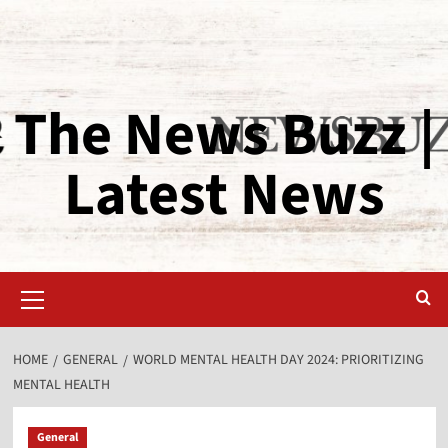
The News Buzz |
Latest News
HOME
GENERAL
WORLD MENTAL HEALTH DAY 2024: PRIORITIZING
MENTAL HEALTH
General