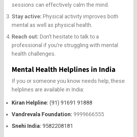
sessions can effectively calm the mind.
Stay active:
Physical activity improves both
mental as well as physical health.
Reach out:
Don’t hesitate to talk to a
professional if you’re struggling with mental
health challenges.
Mental Health Helplines in India
If you or someone you know needs help, these
helplines are available in India:
Kiran Helpline
:
(91) 91691 91888
Vandrevala Foundation
:
9999666555
Snehi India
:
9582208181