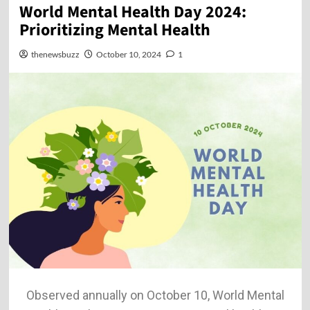
World Mental Health Day 2024:
Prioritizing Mental Health
thenewsbuzz
October 10, 2024
1
Observed annually on October 10, World Mental