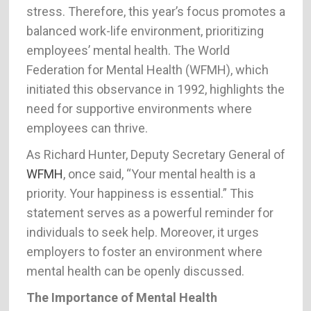
stress. Therefore, this year’s focus promotes a
balanced work-life environment, prioritizing
employees’ mental health. The World
Federation for Mental Health (WFMH), which
initiated this observance in 1992, highlights the
need for supportive environments where
employees can thrive.
As Richard Hunter, Deputy Secretary General of
WFMH
, once said, “Your mental health is a
priority. Your happiness is essential.” This
statement serves as a powerful reminder for
individuals to seek help. Moreover, it urges
employers to foster an environment where
mental health can be openly discussed.
The Importance of Mental Health