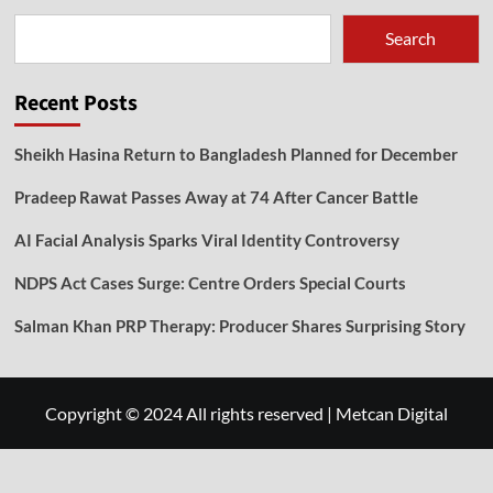
Search
Recent Posts
Sheikh Hasina Return to Bangladesh Planned for December
Pradeep Rawat Passes Away at 74 After Cancer Battle
AI Facial Analysis Sparks Viral Identity Controversy
NDPS Act Cases Surge: Centre Orders Special Courts
Salman Khan PRP Therapy: Producer Shares Surprising Story
Copyright © 2024 All rights reserved
|
Metcan Digital