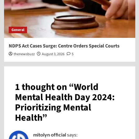
General
NDPS Act Cases Surge: Centre Orders Special Courts
thenewsbuzz
August 3, 2026
5
1 thought on “
World
Mental Health Day 2024:
Prioritizing Mental
Health
”
mitolyn official
says: