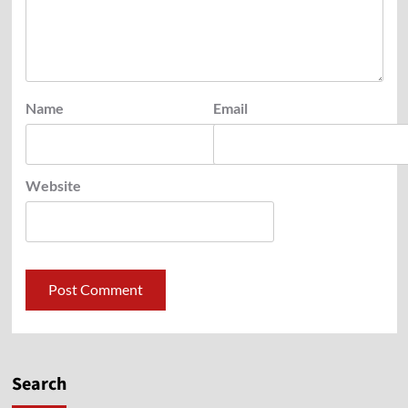
Name
Email
Website
Search