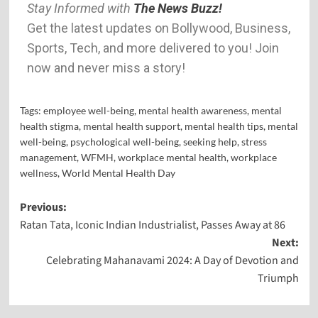
Stay Informed with
The News Buzz!
Get the latest updates on Bollywood, Business,
Sports, Tech, and more delivered to you! Join
now and never miss a story!
Tags:
employee well-being
,
mental health awareness
,
mental
health stigma
,
mental health support
,
mental health tips
,
mental
well-being
,
psychological well-being
,
seeking help
,
stress
management
,
WFMH
,
workplace mental health
,
workplace
wellness
,
World Mental Health Day
Previous:
Ratan Tata, Iconic Indian Industrialist, Passes Away at 86
Next:
Celebrating Mahanavami 2024: A Day of Devotion and
Triumph