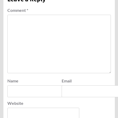
Comment
*
Name
Email
Website