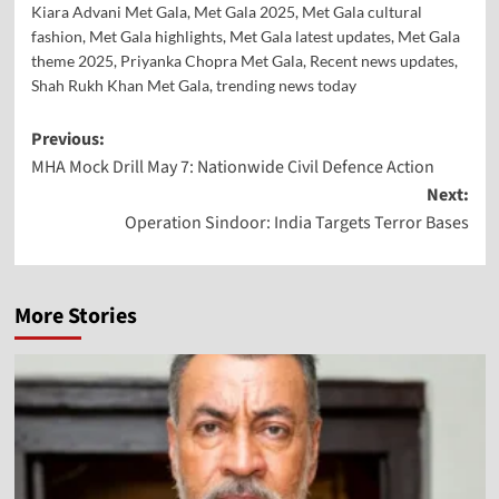
Kiara Advani Met Gala
,
Met Gala 2025
,
Met Gala cultural
fashion
,
Met Gala highlights
,
Met Gala latest updates
,
Met Gala
theme 2025
,
Priyanka Chopra Met Gala
,
Recent news updates
,
Shah Rukh Khan Met Gala
,
trending news today
Previous:
MHA Mock Drill May 7: Nationwide Civil Defence Action
Next:
Operation Sindoor: India Targets Terror Bases
More Stories