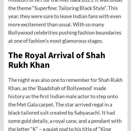
the theme “Superfine: Tailoring Black Style”. This
year, they were sure to leave Indian fans with even
more excitement than usual. With so many
Bollywood celebrities pushing fashion boundaries
at one of fashion’s most glamorous stages.
The Royal Arrival of Shah
Rukh Khan
The night was also one to remember for Shah Rukh
Khan, as the ‘Baadshah of Bollywood’ made
history as the first Indian male actor to step onto
the Met Gala carpet. The star arrived regal in a
black tailored suit created by Sabyasachi. It had
some gold details, a royal cane, and a pendant with
the letter “K” – a quiet nod to his title of “King