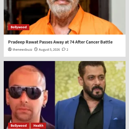
Bollywood
Pradeep Rawat Passes Away at 74 After Cancer Battle
thenewsbuzz
August 5, 2026
2
Bollywood
Health