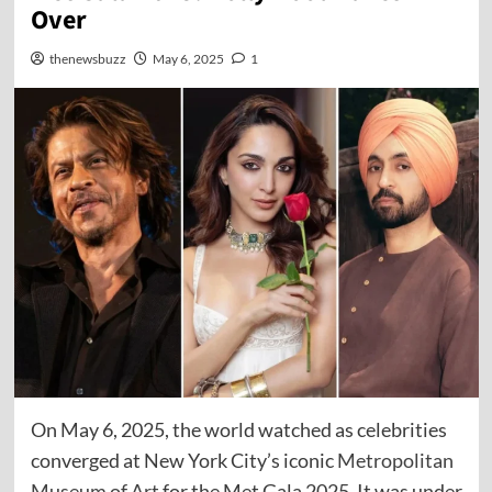
Over
thenewsbuzz
May 6, 2025
1
On May 6, 2025, the world watched as celebrities
converged at New York City’s iconic
Metropolitan
Museum of Art
for the Met Gala 2025. It was under