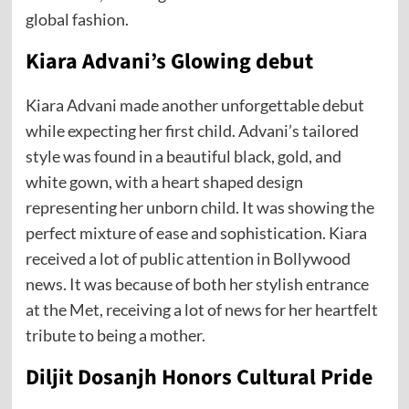
global fashion.
Kiara Advani’s Glowing debut
Kiara Advani made another unforgettable debut
while expecting her first child. Advani’s tailored
style was found in a beautiful black, gold, and
white gown, with a heart shaped design
representing her unborn child. It was showing the
perfect mixture of ease and sophistication. Kiara
received a lot of public attention in Bollywood
news. It was because of both her stylish entrance
at the Met, receiving a lot of news for her heartfelt
tribute to being a mother.
Diljit Dosanjh Honors Cultural Pride