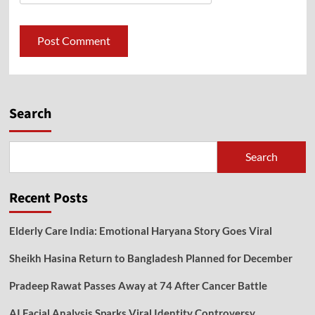
Search
Search
Recent Posts
Elderly Care India: Emotional Haryana Story Goes Viral
Sheikh Hasina Return to Bangladesh Planned for December
Pradeep Rawat Passes Away at 74 After Cancer Battle
AI Facial Analysis Sparks Viral Identity Controversy