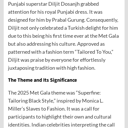
Punjabi superstar Diljit Dosanjh grabbed
attention for his royal Punjabi dress. It was
designed for him by Prabal Gurung. Consequently,
Diljit not only celebrated a Turkish delight for him
due to this being his first time ever at the Met Gala
but also addressing his culture. Approved as
patterned with a fashion term “Tailored To You,”
Diljit was praise by everyone for effortlessly
juxtaposing tradition with high fashion.
The Theme and Its Significance
The 2025 Met Gala theme was “Superfine:
Tailoring Black Style,” inspired by Monica L.
Miller’s Slaves to Fashion. It was a call for
participants to highlight their own and cultural
identities. Indian celebrities interpreting the call