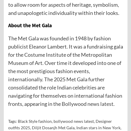
to allow room for aspects of heritage, symbolism,
and unapologetic individuality within their looks.
About the Met Gala
The Met Gala was founded in 1948 by fashion
publicist Eleanor Lambert. It was a fundraising gala
for the Costume Institute of the Metropolitan
Museum of Art. Over time it developed into one of
the most prestigious fashion events,
internationally. The 2025 Met Gala further
consolidated the role Indian celebrities are
navigating for themselves on international fashion
fronts, appearing in the
Bollywood news latest
.
Tags:
Black Style fashion
,
bollywood news latest
,
Designer
outfits 2025
,
Diljit Dosanjh Met Gala
,
Indian stars in New York
,