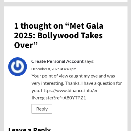
1 thought on “
Met Gala
2025: Bollywood Takes
Over
”
Create Personal Account
says:
December 8, 2025 at 4:43 pm
Your point of view caught my eye and was
very interesting. Thanks. I have a question for
you.
https://www.binance.info/en-
IN/register?ref=A80YTPZ1
Reply
Leave a Reply