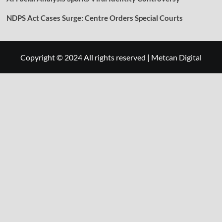
NDPS Act Cases Surge: Centre Orders Special Courts
Copyright © 2024 All rights reserved
|
Metcan Digital