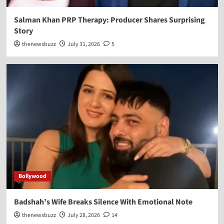
Salman Khan PRP Therapy: Producer Shares Surprising
Story
thenewsbuzz
July 31, 2026
5
Bollywood
Badshah’s Wife Breaks Silence With Emotional Note
thenewsbuzz
July 28, 2026
14