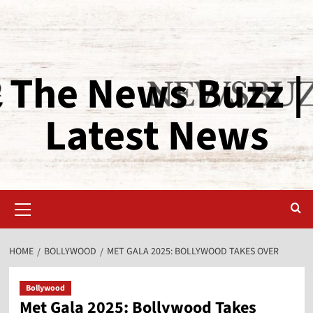
The News Buzz |
Latest News
HOME
BOLLYWOOD
MET GALA 2025: BOLLYWOOD TAKES OVER
Bollywood
Met Gala 2025: Bollywood Takes