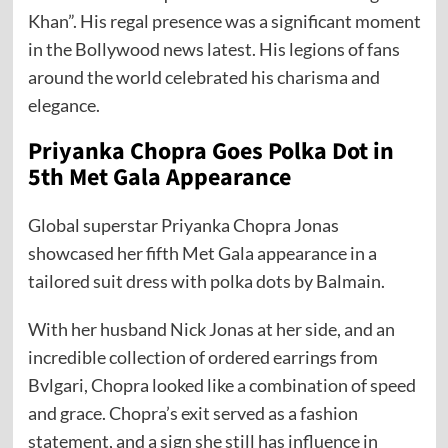
Khan”. His regal presence was a significant moment
in the Bollywood news latest. His legions of fans
around the world celebrated his charisma and
elegance.
Priyanka Chopra Goes Polka Dot in
5th Met Gala Appearance
Global superstar Priyanka Chopra Jonas
showcased her fifth Met Gala appearance in a
tailored suit dress with polka dots by Balmain.
With her husband Nick Jonas at her side, and an
incredible collection of ordered earrings from
Bvlgari, Chopra looked like a combination of speed
and grace. Chopra’s exit served as a fashion
statement, and a sign she still has influence in