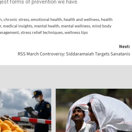
gest forms of prevention we have.
h
,
chronic stress
,
emotional health
,
health and wellness
,
health
r
,
medical insights
,
mental health
,
mental wellness
,
mind body
management
,
stress relief techniques
,
wellness tips
Next:
RSS March Controversy: Siddaramaiah Targets Sanatanis