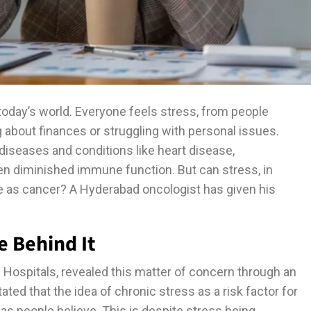
oday’s world. Everyone feels stress, from people
 about finances or struggling with personal issues.
diseases and conditions like heart disease,
ven diminished immune function. But can stress, in
e as cancer? A Hyderabad oncologist has given his
e Behind It
 Hospitals, revealed this matter of concern through an
ted that the idea of chronic stress as a risk factor for
 as people believe. This is despite stress being