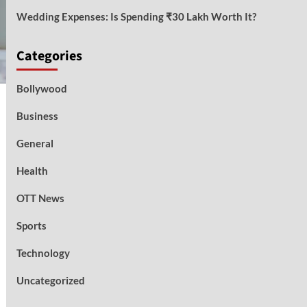
Wedding Expenses: Is Spending ₹30 Lakh Worth It?
Categories
Bollywood
Business
General
Health
OTT News
Sports
Technology
Uncategorized