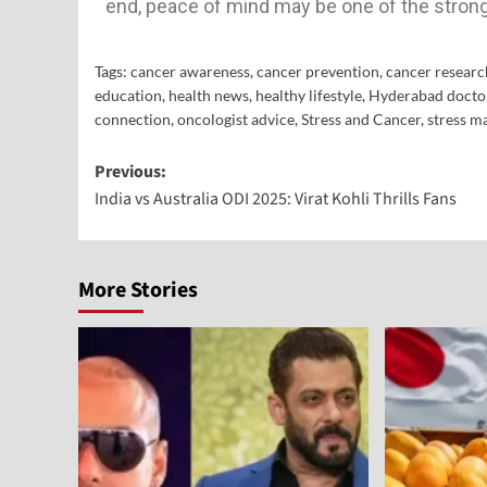
end, peace of mind may be one of the stron
Tags:
cancer awareness
,
cancer prevention
,
cancer researc
education
,
health news
,
healthy lifestyle
,
Hyderabad docto
connection
,
oncologist advice
,
Stress and Cancer
,
stress 
Previous:
India vs Australia ODI 2025: Virat Kohli Thrills Fans
More Stories