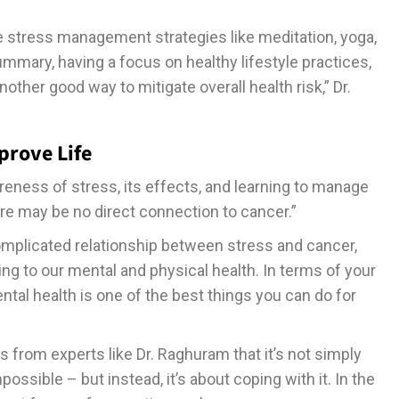
ce stress management strategies like meditation, yoga,
mmary, having a focus on healthy lifestyle practices,
other good way to mitigate overall health risk,” Dr.
prove Life
eness of stress, its effects, and learning to manage
here may be no direct connection to cancer.”
omplicated relationship between stress and cancer,
ing to our mental and physical health. In terms of your
tal health is one of the best things you can do for
rom experts like Dr. Raghuram that it’s not simply
ossible – but instead, it’s about coping with it. In the