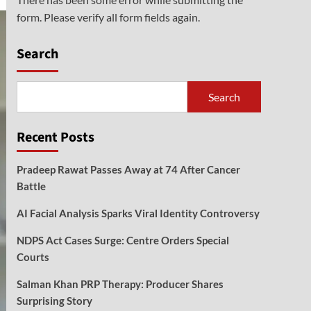
form. Please verify all form fields again.
Search
Search
Recent Posts
Pradeep Rawat Passes Away at 74 After Cancer
Battle
AI Facial Analysis Sparks Viral Identity Controversy
NDPS Act Cases Surge: Centre Orders Special
Courts
Salman Khan PRP Therapy: Producer Shares
Surprising Story