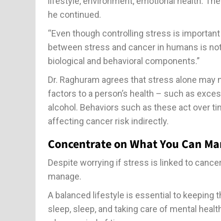
lifestyle, environment, emotional health. Th
he continued.
“Even though controlling stress is important f
between stress and cancer in humans is not 
biological and behavioral components.”
Dr. Raghuram agrees that stress alone may no
factors to a person’s health – such as exces
alcohol. Behaviors such as these act over t
affecting cancer risk indirectly.
Concentrate on What You Can Mana
Despite worrying if stress is linked to canc
manage.
A balanced lifestyle is essential to keeping 
sleep, sleep, and taking care of mental healt