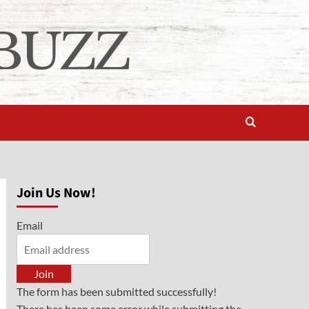
Join Us Now!
Email
Join
The form has been submitted successfully!
There has been some error while submitting the