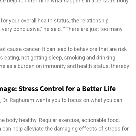
ese help to determine what happens in a person’s body,”
or your overall health status, the relationship
very conclusive,” he said. “There are just too many
t cause cancer. It can lead to behaviors that are risk
s eating, not getting sleep, smoking and drinking
ime as a burden on immunity and health status, thereby
ge: Stress Control for a Better Life
er, Dr. Raghuram wants you to focus on what you can
the body healthy. Regular exercise, actionable food,
h can help alleviate the damaging effects of stress for