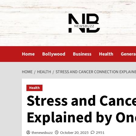
The News Buzz | Latest News
Home
Bollywood
Business
Health
Genera
HOME
HEALTH
STRESS AND CANCER CONNECTION EXPLAIN
Health
Stress and Canc
Explained by On
thenewsbuzz
October 20, 2025
2951