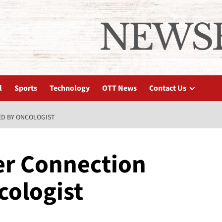
l
Sports
Technology
OTT News
Contact Us
ED BY ONCOLOGIST
er Connection
cologist