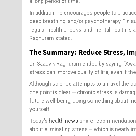
a long period of time.
In addition, he encourages people to practi
deep breathing, and/or psychotherapy. “In su
regular health checks, and mental health is an
Raghuram stated.
The Summary: Reduce Stress, Im
Dr. Saadvik Raghuram ended by saying, “Awar
stress can improve quality of life, even if t
Although science attempts to unravel the c
one point is clear — chronic stress is damag
future well-being, doing something about men
yourself.
Today’s
health news
share recommendations f
about eliminating stress – which is nearly imp