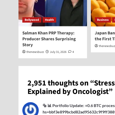
Bollywood
Health
Business
Salman Khan PRP Therapy:
Japan Ban
Producer Shares Surprising
the First 
Story
thenewsbuz
thenewsbuzz
July 31, 2026
4
2,951 thoughts on “
Stres
Explained by Oncologist
”
🔩 📊 Portfolio Update: +0.6 BTC proce
hs=bbf3e899bcbd82ad95632c9f9ff388