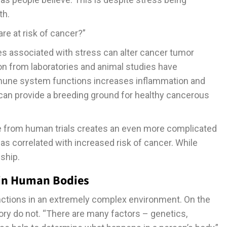
th.
re at risk of cancer?”
es associated with stress can alter cancer tumor
on from laboratories and animal studies have
mune system functions increases inflammation and
s can provide a breeding ground for healthy cancerous
e from human trials creates an even more complicated
as correlated with increased risk of cancer. While
nship.
 in Human Bodies
ctions in an extremely complex environment. On the
ory do not. “There are many factors – genetics,