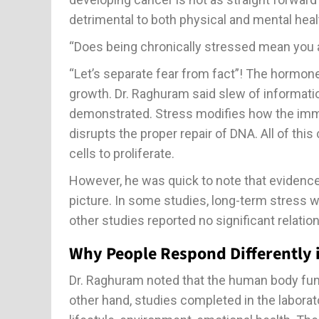
detrimental to both physical and mental heal
“Does being chronically stressed mean you a
“Let’s separate fear from fact”! The hormon
growth. Dr. Raghuram said slew of informati
demonstrated. Stress modifies how the im
disrupts the proper repair of DNA. All of thi
cells to proliferate.
However, he was quick to note that evidenc
picture. In some studies, long-term stress w
other studies reported no significant relatio
Why People Respond Differently
Dr. Raghuram noted that the human body fun
other hand, studies completed in the laborat