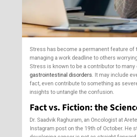
Stress has become a permanent feature of t
managing a work deadline to others worrying
Stress is known to be a contributor to many 
gastrointestinal disorders
. It may include e
fact, even contribute to something as sever
insights to untangle the confusion.
Fact vs. Fiction: the Scienc
Dr. Saadvik Raghuram, an Oncologist at Arete
Instagram post on the 19th of October. He sta
developing cancer is not as straight forward