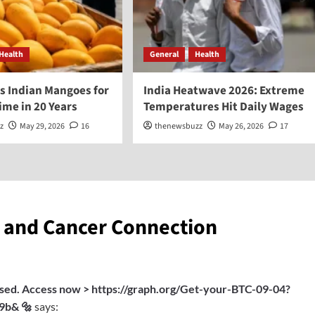
Health
General
Health
s Indian Mangoes for
India Heatwave 2026: Extreme
Time in 20 Years
Temperatures Hit Daily Wages
z
May 29, 2026
16
thenewsbuzz
May 26, 2026
17
s and Cancer Connection
ssed. Access now > https://graph.org/Get-your-BTC-09-04?
9b& 🔩
says: