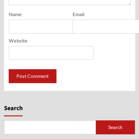
Name
Email
Website
Search
Search