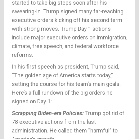
started to take big steps soon after his
swearing-in. Trump signed many far-reaching
executive orders kicking off his second term
with strong moves. Trump Day 1 actions
include major executive orders on immigration,
climate, free speech, and federal workforce
reforms.
In his first speech as president, Trump said,
“The golden age of America starts today,”
setting the course for his team’s main goals.
Here’s a full rundown of the big orders he
signed on Day 1:
Scrapping Biden-era Policies:
Trump got rid of
78 executive actions from the last
administration. He called them “harmful” to