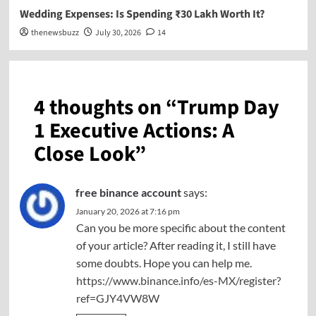
Wedding Expenses: Is Spending ₹30 Lakh Worth It?
thenewsbuzz
July 30, 2026
14
4 thoughts on “
Trump Day
1 Executive Actions: A
Close Look
”
free binance account
says:
January 20, 2026 at 7:16 pm
Can you be more specific about the content
of your article? After reading it, I still have
some doubts. Hope you can help me.
https://www.binance.info/es-MX/register?
ref=GJY4VW8W