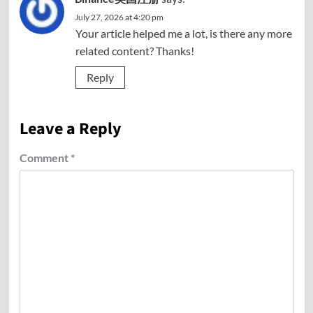
July 27, 2026 at 4:20 pm
Your article helped me a lot, is there any more
related content? Thanks!
Reply
Leave a Reply
Comment
*