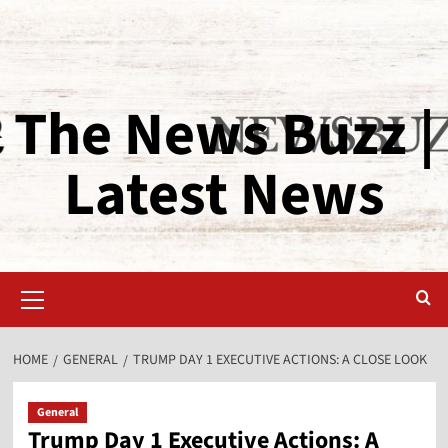
The News Buzz |
Latest News
HOME
GENERAL
TRUMP DAY 1 EXECUTIVE ACTIONS: A CLOSE LOOK
General
Trump Day 1 Executive Actions: A