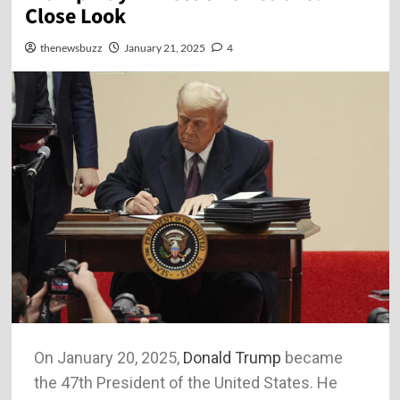
Close Look
thenewsbuzz
January 21, 2025
4
On January 20, 2025,
Donald Trump
became
the 47th President of the United States. He