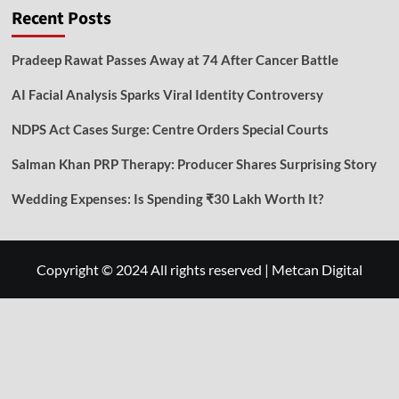
Recent Posts
Pradeep Rawat Passes Away at 74 After Cancer Battle
AI Facial Analysis Sparks Viral Identity Controversy
NDPS Act Cases Surge: Centre Orders Special Courts
Salman Khan PRP Therapy: Producer Shares Surprising Story
Wedding Expenses: Is Spending ₹30 Lakh Worth It?
Copyright © 2024 All rights reserved
|
Metcan Digital