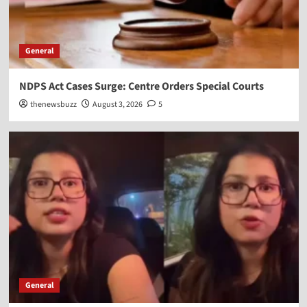
General
NDPS Act Cases Surge: Centre Orders Special Courts
thenewsbuzz
August 3, 2026
5
General