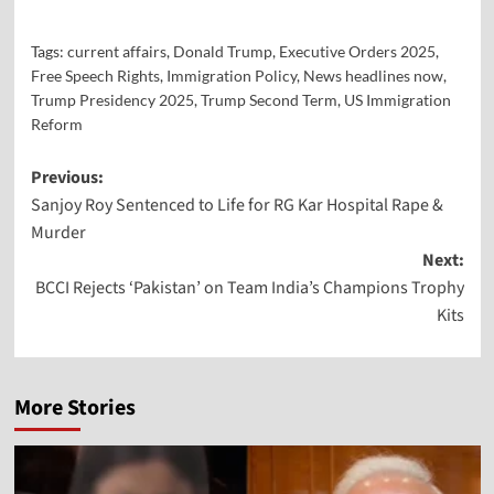
Tags:
current affairs
,
Donald Trump
,
Executive Orders 2025
,
Free Speech Rights
,
Immigration Policy
,
News headlines now
,
Trump Presidency 2025
,
Trump Second Term
,
US Immigration
Reform
Previous:
Sanjoy Roy Sentenced to Life for RG Kar Hospital Rape &
Murder
Next:
BCCI Rejects ‘Pakistan’ on Team India’s Champions Trophy
Kits
More Stories