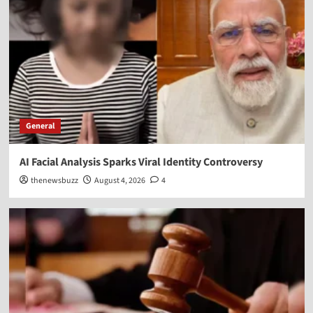
General
AI Facial Analysis Sparks Viral Identity Controversy
thenewsbuzz
August 4, 2026
4