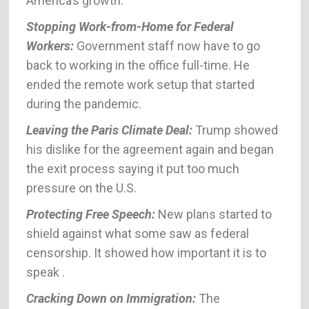
America’s growth.
Stopping Work-from-Home for Federal
Workers:
Government staff now have to go
back to working in the office full-time. He
ended the remote work setup that started
during the pandemic.
Leaving the Paris Climate Deal:
Trump showed
his dislike for the agreement again and began
the exit process saying it put too much
pressure on the U.S.
Protecting Free Speech:
New plans started to
shield against what some saw as federal
censorship. It showed how important it is to
speak .
Cracking Down on Immigration:
The