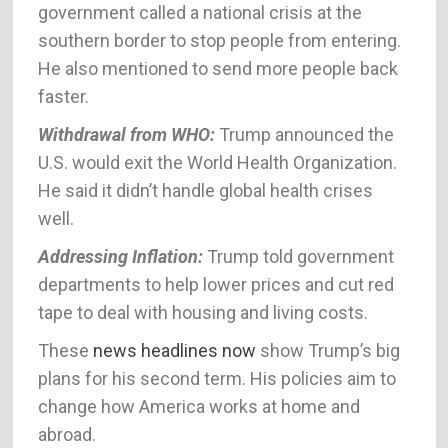
government called a national crisis at the
southern border to stop people from entering.
He also mentioned to send more people back
faster.
Withdrawal from WHO:
Trump announced the
U.S. would exit the World Health Organization.
He said it didn’t handle global health crises
well.
Addressing Inflation:
Trump told government
departments to help lower prices and cut red
tape to deal with housing and living costs.
These
news headlines now
show Trump’s big
plans for his second term. His policies aim to
change how America works at home and
abroad.