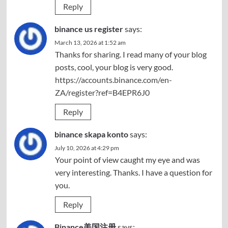
Reply
binance us register
says:
March 13, 2026 at 1:52 am
Thanks for sharing. I read many of your blog
posts, cool, your blog is very good.
https://accounts.binance.com/en-
ZA/register?ref=B4EPR6J0
Reply
binance skapa konto
says:
July 10, 2026 at 4:29 pm
Your point of view caught my eye and was
very interesting. Thanks. I have a question for
you.
Reply
Binance美国注册
says: