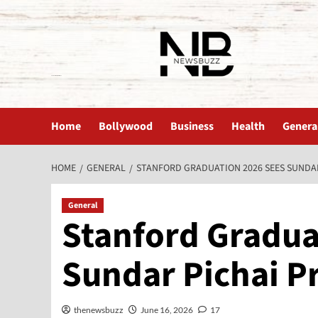
The News Buzz | Latest News
Home
Bollywood
Business
Health
Genera
HOME
GENERAL
STANFORD GRADUATION 2026 SEES SUNDA
General
Stanford Gradua
Sundar Pichai P
thenewsbuzz
June 16, 2026
17