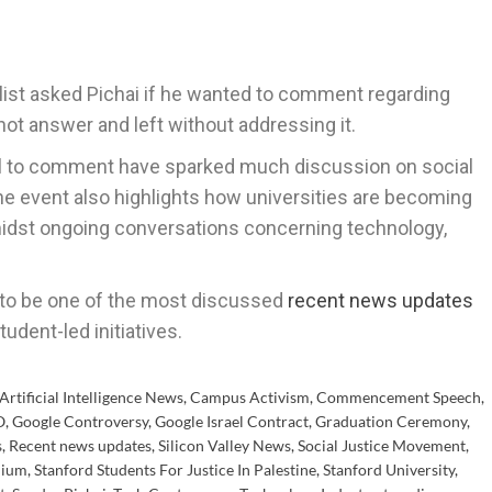
list asked Pichai if he wanted to comment regarding
not answer and left without addressing it.
al to comment have sparked much discussion on social
 The event also highlights how universities are becoming
midst ongoing conversations concerning technology,
e to be one of the most discussed
recent news updates
tudent-led initiatives.
Artificial Intelligence News
,
Campus Activism
,
Commencement Speech
,
O
,
Google Controversy
,
Google Israel Contract
,
Graduation Ceremony
,
s
,
Recent news updates
,
Silicon Valley News
,
Social Justice Movement
,
dium
,
Stanford Students For Justice In Palestine
,
Stanford University
,