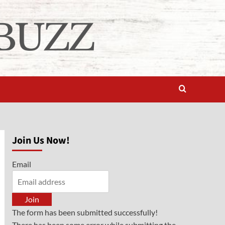
Join Us Now!
Email
Join
The form has been submitted successfully!
There has been some error while submitting the