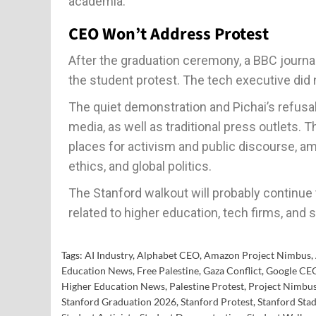
academia.
CEO Won’t Address Protest
After the graduation ceremony, a BBC journa
the student protest. The tech executive did 
The quiet demonstration and Pichai’s refus
media, as well as traditional press outlets.
places for activism and public discourse, a
ethics, and global politics.
The Stanford walkout will probably continu
related to higher education, tech firms, and s
Tags:
AI Industry
,
Alphabet CEO
,
Amazon Project Nimbus
,
Education News
,
Free Palestine
,
Gaza Conflict
,
Google CE
Higher Education News
,
Palestine Protest
,
Project Nimbu
Stanford Graduation 2026
,
Stanford Protest
,
Stanford Sta