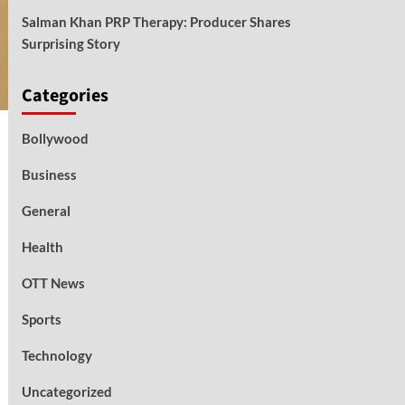
Salman Khan PRP Therapy: Producer Shares
Surprising Story
Categories
Bollywood
Business
General
Health
OTT News
Sports
Technology
Uncategorized