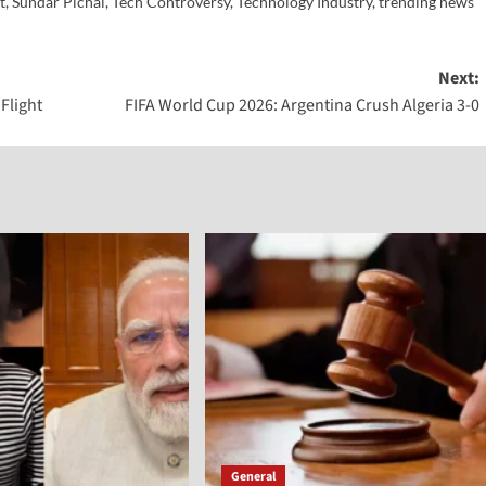
t
,
Sundar Pichai
,
Tech Controversy
,
Technology Industry
,
trending news
Next:
Flight
FIFA World Cup 2026: Argentina Crush Algeria 3-0
General