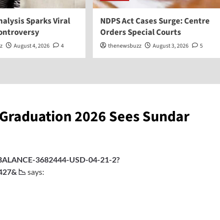
Analysis Sparks Viral
NDPS Act Cases Surge: Centre
Controversy
Orders Special Courts
z
August 4, 2026
4
thenewsbuzz
August 3, 2026
5
 Graduation 2026 Sees Sundar
rg/BALANCE-3682444-USD-04-21-2?
427& 📉
says: