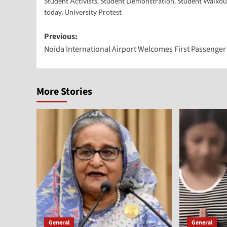
Student Activists
,
Student Demonstration
,
Student Walkou
today
,
University Protest
Previous:
Noida International Airport Welcomes First Passenger 
More Stories
General
General