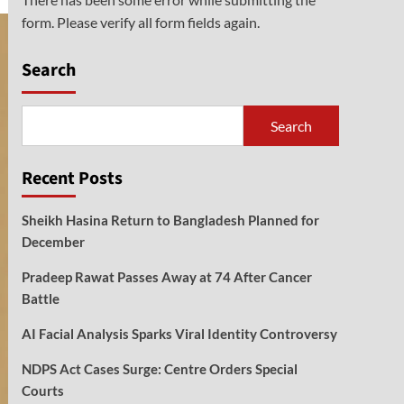
form. Please verify all form fields again.
Search
Search
Recent Posts
Sheikh Hasina Return to Bangladesh Planned for
December
Pradeep Rawat Passes Away at 74 After Cancer
Battle
AI Facial Analysis Sparks Viral Identity Controversy
NDPS Act Cases Surge: Centre Orders Special
Courts