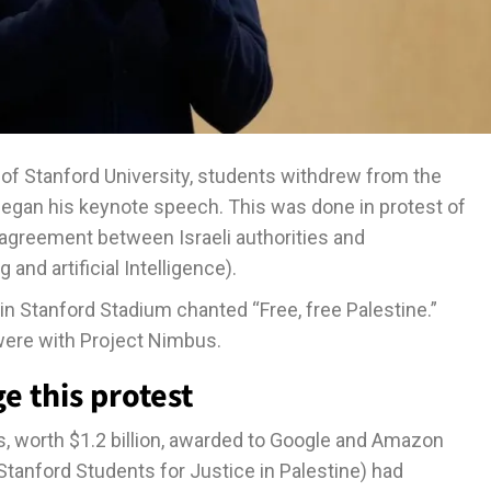
 Stanford University, students withdrew from the
began his keynote speech. This was done in protest of
agreement between Israeli authorities and
d artificial Intelligence).
in Stanford Stadium chanted “Free, free Palestine.”
ere with Project Nimbus.
e this protest
, worth $1.2 billion, awarded to Google and Amazon
Stanford Students for Justice in Palestine) had