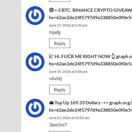
🤑 + 2 BTC. BINANCE CRYPTO GIVEAWAY.
hs=62ae2de24f5797d9a338850e0f0e5
June 17, 2026 at 1:45 pm
hijafg
Reply
💹 Hi, FUСК ME RIGHT NOW 👆 graph.or
hs=62ae2de24f5797d9a338850e0f0e5
June 19, 2026 at 3:06 pm
v6vtkj
Reply
💼 Top Up 169.33 Dollars ->> graph.
hs=62ae2de24f5797d9a338850e0f0e5
June 21, 2026 at 12:02 am
3ew5m7