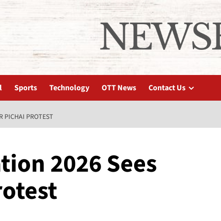
l
Sports
Technology
OTT News
Contact Us
R PICHAI PROTEST
tion 2026 Sees
rotest