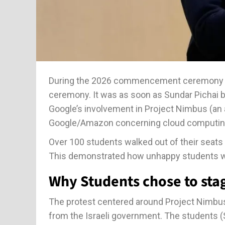
During the 2026 commencement ceremony of
ceremony. It was as soon as Sundar Pichai 
Google’s involvement in Project Nimbus (an 
Google/Amazon concerning cloud computing an
Over 100 students walked out of their seats 
This demonstrated how unhappy students w
Why Students chose to stag
The protest centered around Project Nimbus
from the Israeli government. The students (