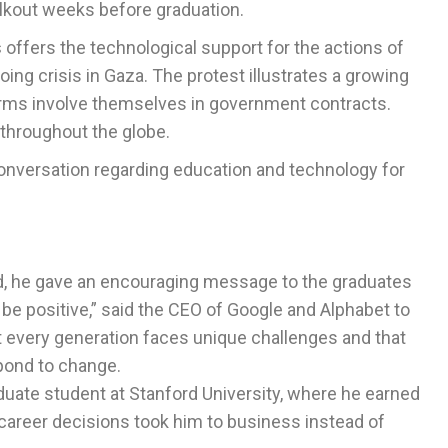
lkout weeks before graduation.
s
offers the technological support for the actions of
ing crisis in Gaza. The protest illustrates a growing
rms involve themselves in government contracts.
throughout the globe.
onversation regarding education and technology for
ad, he gave an encouraging message to the graduates
 be positive,” said the CEO of Google and Alphabet to
 every generation faces unique challenges and that
pond to change.
duate student at Stanford University, where he earned
career decisions took him to business instead of