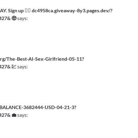
 Sign up 👉🏾 dc4958ca.giveaway-8y3.pages.dev/?
427& 🤑
says:
g/The-Best-AI-Sex-Girlfriend-05-11?
427& 💹
says:
org/BALANCE-3682444-USD-04-21-3?
427& 💼
says: