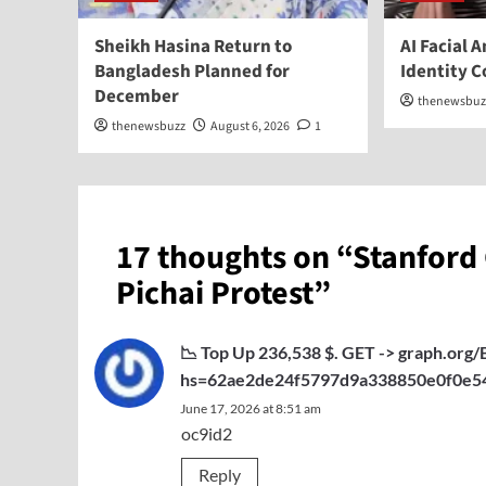
Sheikh Hasina Return to
AI Facial 
Bangladesh Planned for
Identity 
December
thenewsbuz
thenewsbuzz
August 6, 2026
1
17 thoughts on “
Stanford
Pichai Protest
”
📉 Top Up 236,538 $. GET -> graph.o
hs=62ae2de24f5797d9a338850e0f0e5
June 17, 2026 at 8:51 am
oc9id2
Reply