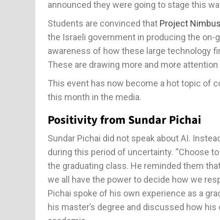
announced they were going to stage this wa
Students are convinced that
Project Nimbu
the Israeli government in producing the on-go
awareness of how these large technology fi
These are drawing more and more attention 
This event has now become a hot topic of c
this month in the media.
Positivity from Sundar Pichai
Sundar Pichai did not speak about AI. Inste
during this period of uncertainty. “Choose to
the graduating class. He reminded them that
we all have the power to decide how we res
Pichai spoke of his own experience as a gra
his master’s degree and discussed how his 